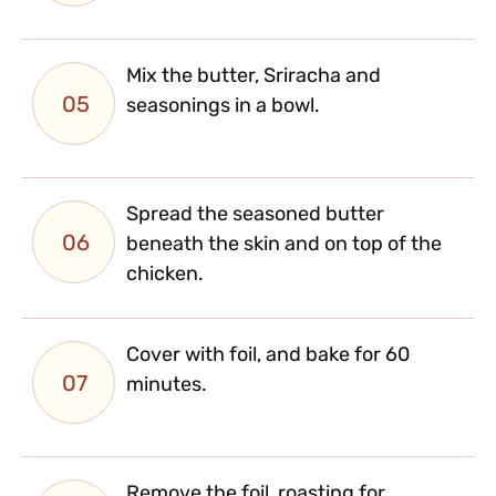
Mix the butter, Sriracha and
05
seasonings in a bowl.
Spread the seasoned butter
06
beneath the skin and on top of the
chicken.
Cover with foil, and bake for 60
07
minutes.
Remove the foil, roasting for