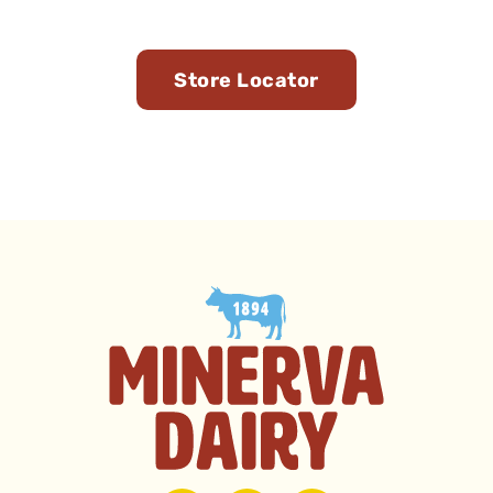
You
Store Locator