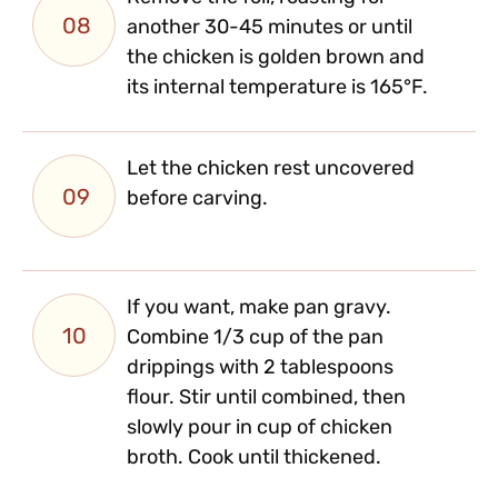
08
another 30-45 minutes or until
the chicken is golden brown and
its internal temperature is 165°F.
Let the chicken rest uncovered
09
before carving.
If you want, make pan gravy.
10
Combine 1/3 cup of the pan
drippings with 2 tablespoons
flour. Stir until combined, then
slowly pour in cup of chicken
broth. Cook until thickened.