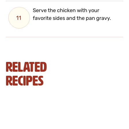
Serve the chicken with your
11
favorite sides and the pan gravy.
Related
Recipes