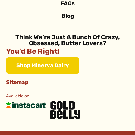
FAQs
Blog
Think We’re Just A Bunch Of Crazy,
Obsessed, Butter Lovers?
You’d Be Right!
Shop Minerva Dairy
Sitemap
Available on