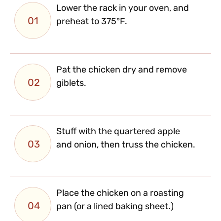
Lower the rack in your oven, and
01
preheat to 375°F.
Pat the chicken dry and remove
02
giblets.
Stuff with the quartered apple
03
and onion, then truss the chicken.
Place the chicken on a roasting
04
pan (or a lined baking sheet.)