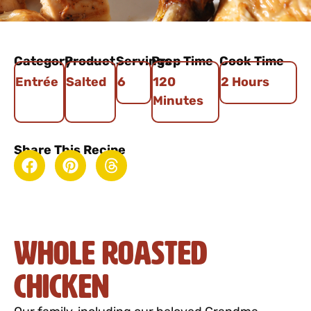
Category
Product
Servings
Prep Time
Cook Time
Entrée
Salted
6
120
2 Hours
Minutes
Share This Recipe
Whole Roasted
Chicken