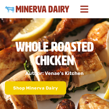
Whole Roasted
Chicken
Author: Venae's Kitchen
Shop Minerva Dairy