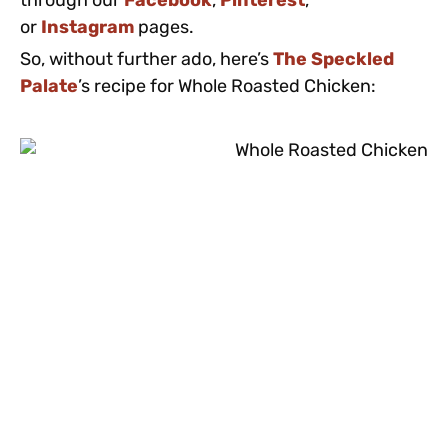
through our
Facebook
,
Pinterest
,
or
Instagram
pages.
So, without further ado, here’s
The Speckled
Palate
’s recipe for Whole Roasted Chicken: