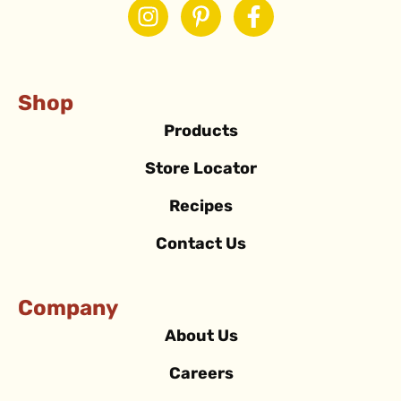
Shop
Products
Store Locator
Recipes
Contact Us
Company
About Us
Careers