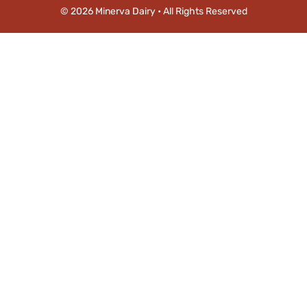
© 2026 Minerva Dairy • All Rights Reserved