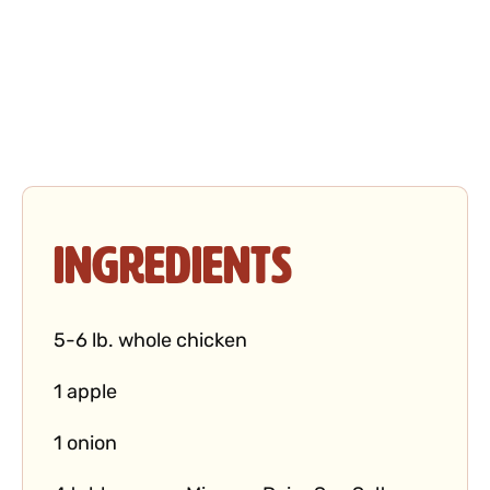
Ingredients
5-6 lb. whole chicken
1 apple
1 onion