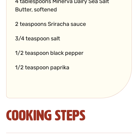
4 tablespoons Minerva Dairy Sea Salt
Butter, softened
2 teaspoons Sriracha sauce
3/4 teaspoon salt
1/2 teaspoon black pepper
1/2 teaspoon paprika
Cooking Steps