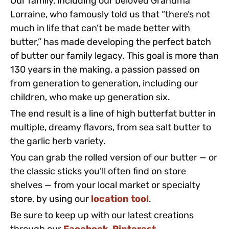
Our family, including our beloved Grandma
Lorraine, who famously told us that “there’s not
much in life that can’t be made better with
butter,” has made developing the perfect batch
of butter our family legacy. This goal is more than
130 years in the making, a passion passed on
from generation to generation, including our
children, who make up generation six.
The end result is a line of high butterfat butter in
multiple, dreamy flavors, from sea salt butter to
the garlic herb variety.
You can grab the rolled version of our butter — or
the classic sticks you’ll often find on store
shelves — from your local market or specialty
store, by using our
location tool
.
Be sure to keep up with our latest creations