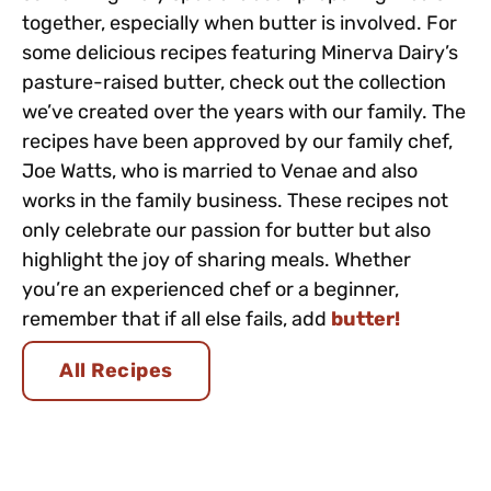
together, especially when butter is involved. For
some delicious recipes featuring Minerva Dairy’s
pasture-raised butter, check out the collection
we’ve created over the years with our family. The
recipes have been approved by our family chef,
Joe Watts, who is married to Venae and also
works in the family business. These recipes not
only celebrate our passion for butter but also
highlight the joy of sharing meals. Whether
you’re an experienced chef or a beginner,
remember that if all else fails, add
butter!
All Recipes