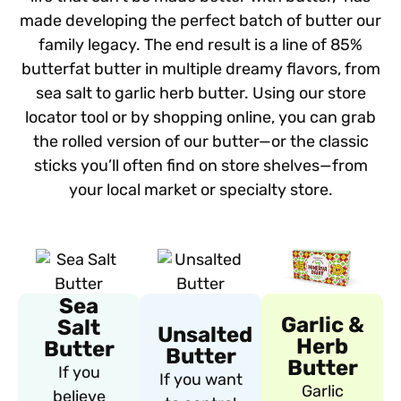
made developing the perfect batch of butter our
family legacy. The end result is a line of 85%
butterfat butter in multiple dreamy flavors, from
sea salt to garlic herb butter. Using our store
locator tool or by shopping online, you can grab
the rolled version of our butter—or the classic
sticks you’ll often find on store shelves—from
your local market or specialty store.
Sea
Garlic &
Salt
Unsalted
Herb
Butter
Butter
Butter
If you
If you want
Garlic
believe