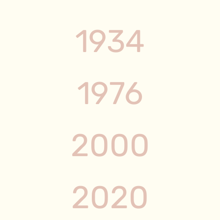
1934
1976
2000
2020