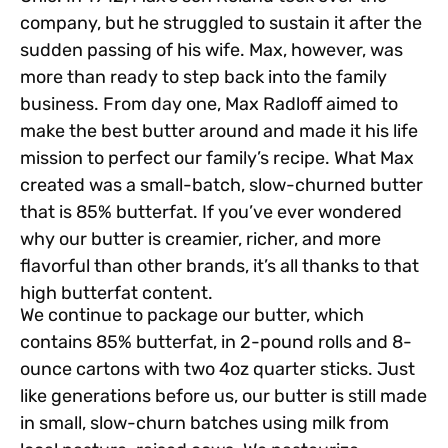
company, but he struggled to sustain it after the
sudden passing of his wife. Max, however, was
more than ready to step back into the family
business. From day one, Max Radloff aimed to
make the best butter around and made it his life
mission to perfect our family’s recipe. What Max
created was a small-batch, slow-churned butter
that is 85% butterfat. If you’ve ever wondered
why our butter is creamier, richer, and more
flavorful than other brands, it’s all thanks to that
high butterfat content.
We continue to package our butter, which
contains 85% butterfat, in 2-pound rolls and 8-
ounce cartons with two 4oz quarter sticks. Just
like generations before us, our butter is still made
in small, slow-churn batches using milk from