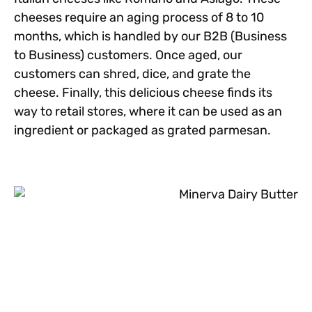
cheeses require an aging process of 8 to 10
months, which is handled by our B2B (Business
to Business) customers. Once aged, our
customers can shred, dice, and grate the
cheese. Finally, this delicious cheese finds its
way to retail stores, where it can be used as an
ingredient or packaged as grated parmesan.