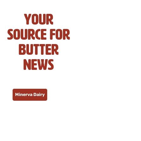
Your
Source for
Butter
News
Minerva Dairy