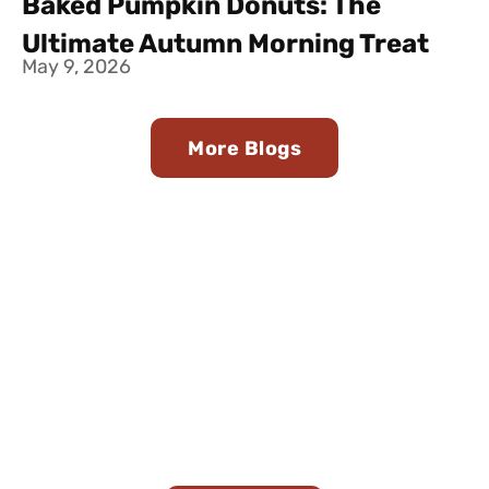
Baked Pumpkin Donuts: The
Ultimate Autumn Morning Treat
May 9, 2026
More Blogs
Join Our Team
Looking for a career in butter-making? Join
Minerva Dairy’s team and be a part of our family
legacy!