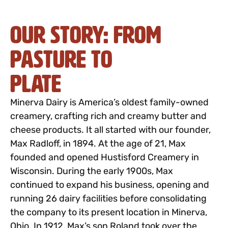
Our Story: From
Pasture to
Plate
Minerva Dairy is America’s oldest family-owned
creamery, crafting rich and creamy butter and
cheese products. It all started with our founder,
Max Radloff, in 1894. At the age of 21, Max
founded and opened Hustisford Creamery in
Wisconsin. During the early 1900s, Max
continued to expand his business, opening and
running 26 dairy facilities before consolidating
the company to its present location in Minerva,
Ohio. In 1912, Max’s son Roland took over the