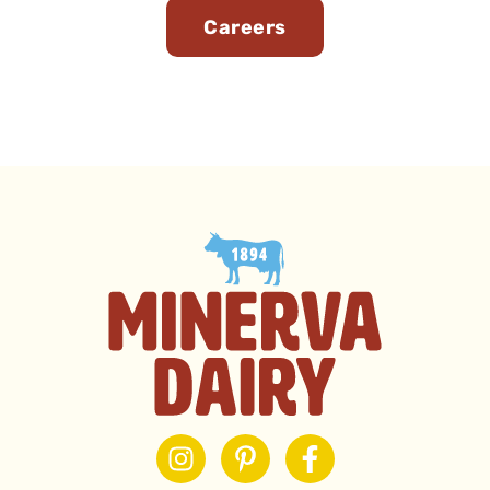
Careers