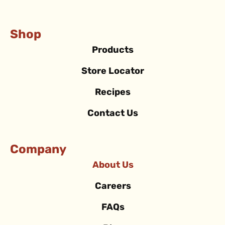
Shop
Products
Store Locator
Recipes
Contact Us
Company
About Us
Careers
FAQs