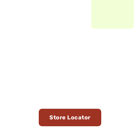
Find Us in Stores Near
You
Store Locator