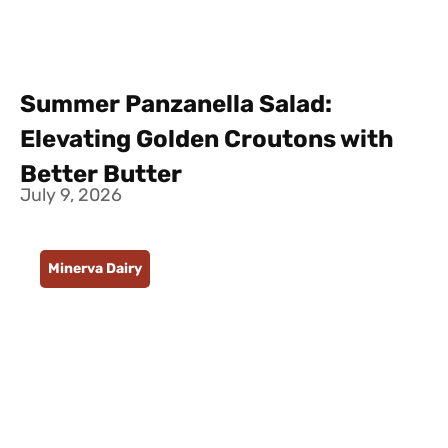
Summer Panzanella Salad:
Elevating Golden Croutons with
Better Butter
July 9, 2026
Minerva Dairy