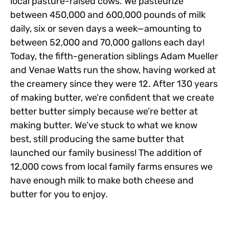
local pasture-raised cows. We pasteurize
between 450,000 and 600,000 pounds of milk
daily, six or seven days a week—amounting to
between 52,000 and 70,000 gallons each day!
Today, the fifth-generation siblings Adam Mueller
and Venae Watts run the show, having worked at
the creamery since they were 12. After 130 years
of making butter, we’re confident that we create
better butter simply because we’re better at
making butter. We’ve stuck to what we know
best, still producing the same butter that
launched our family business! The addition of
12,000 cows from local family farms ensures we
have enough milk to make both cheese and
butter for you to enjoy.