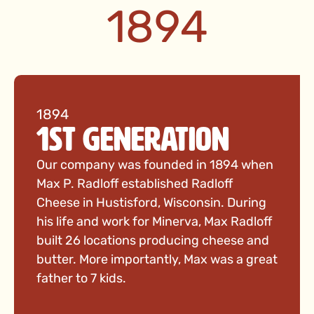
1894
1894
1st Generation
Our company was founded in 1894 when
Max P. Radloff established Radloff
Cheese in Hustisford, Wisconsin. During
his life and work for Minerva, Max Radloff
built 26 locations producing cheese and
butter. More importantly, Max was a great
father to 7 kids.