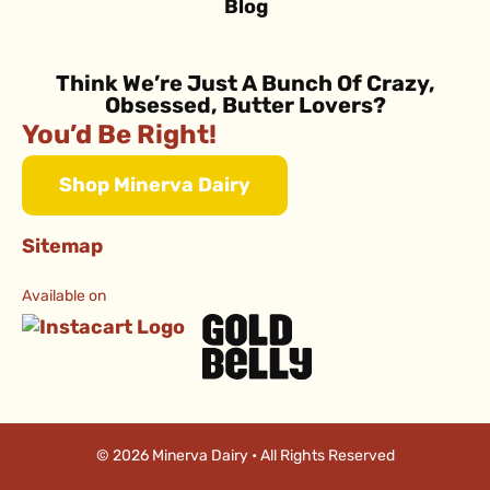
Blog
Think We’re Just A Bunch Of Crazy,
Obsessed, Butter Lovers?
You’d Be Right!
Shop Minerva Dairy
Sitemap
Available on
© 2026 Minerva Dairy • All Rights Reserved