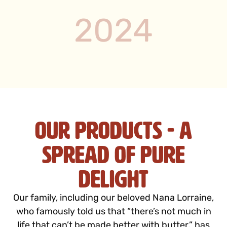
2024
Our Products - A
Spread of Pure
Delight
Our family, including our beloved Nana Lorraine,
who famously told us that “there’s not much in
life that can’t be made better with butter,” has