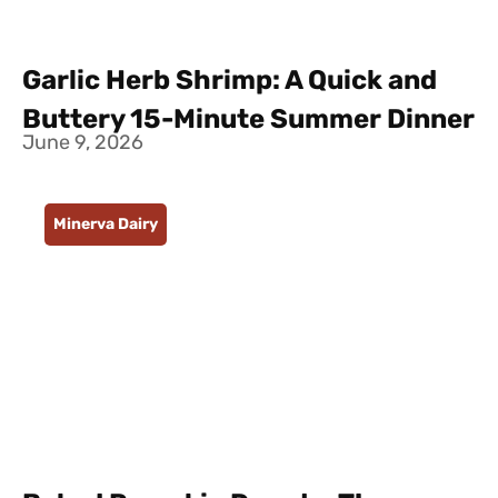
Garlic Herb Shrimp: A Quick and
Buttery 15-Minute Summer Dinner
June 9, 2026
Minerva Dairy