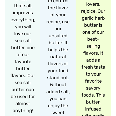
to control
lovers,
that salt
the flavor
rejoice! Our
improves
of your
garlic herb
everything,
recipe, use
butter is
you will
our
one of our
love our
unsalted
best-
sea salt
butter! It
selling
butter, one
helps the
flavors. It
of our
natural
adds a
favorite
flavors of
fresh taste
butter
your food
to your
flavors. Our
stand out.
favorite
sea salt
Without
savory
butter can
added salt,
foods. This
be used for
you can
butter,
almost
enjoy the
infused
anything!
sweet