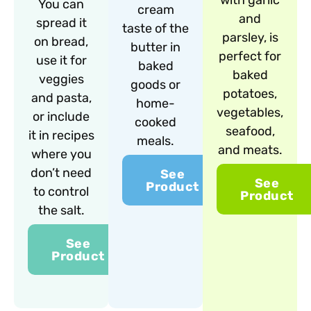
with garlic
You can
cream
and
spread it
taste of the
parsley, is
on bread,
butter in
perfect for
use it for
baked
baked
veggies
goods or
potatoes,
and pasta,
home-
vegetables,
or include
cooked
seafood,
it in recipes
meals.
and meats.
where you
don’t need
See
See
Product
to control
Product
the salt.
See
Product