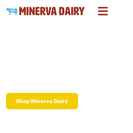
About Minerva Dairy
Churning Butter
Since 1894
Shop Minerva Dairy