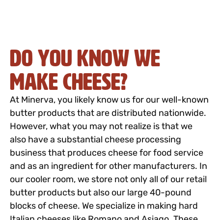
Do you know we
make cheese?
At Minerva, you likely know us for our well-known
butter products that are distributed nationwide.
However, what you may not realize is that we
also have a substantial cheese processing
business that produces cheese for food service
and as an ingredient for other manufacturers. In
our cooler room, we store not only all of our retail
butter products but also our large 40-pound
blocks of cheese. We specialize in making hard
Italian cheeses like Romano and Asiago. These