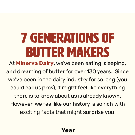
7 Generations of
Butter Makers
At
Minerva Dairy
, we’ve been eating, sleeping,
and dreaming of butter for over 130 years. Since
we’ve been in the dairy industry for so long (you
could call us pros), it might feel like everything
there is to know about us is already known.
However, we feel like our history is so rich with
exciting facts that might surprise you!
Year