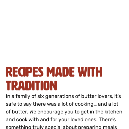
Recipes Made with
Tradition
In a family of six generations of butter lovers, it’s
safe to say there was a lot of cooking… and a lot
of butter. We encourage you to get in the kitchen
and cook with and for your loved ones. There’s
something truly special about preparing meals