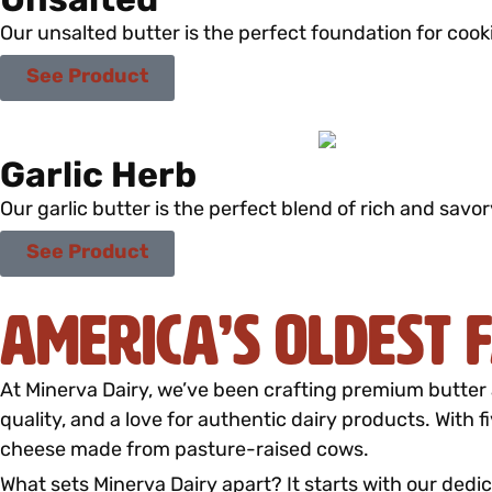
Unsalted
Our unsalted butter is the perfect foundation for cook
See Product
Garlic Herb
Our garlic butter is the perfect blend of rich and savor
See Product
America’s Oldest
At Minerva Dairy, we’ve been crafting premium butter 
quality, and a love for authentic dairy products. With 
cheese made from pasture-raised cows.
What sets Minerva Dairy apart? It starts with our dedic