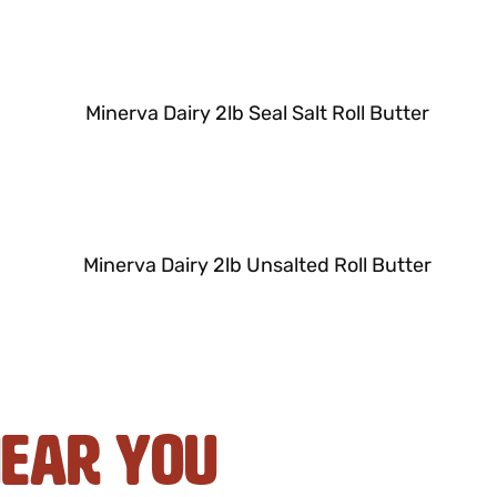
Near You