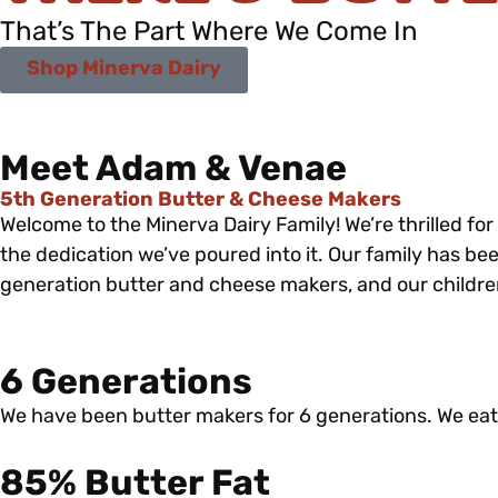
That’s The Part Where We Come In
Shop Minerva Dairy
Meet Adam & Venae
5th Generation Butter & Cheese Makers
Welcome to the Minerva Dairy Family! We’re thrilled fo
the dedication we’ve poured into it. Our family has bee
generation butter and cheese makers, and our children 
6 Generations
We have been butter makers for 6 generations. We eat
85% Butter Fat