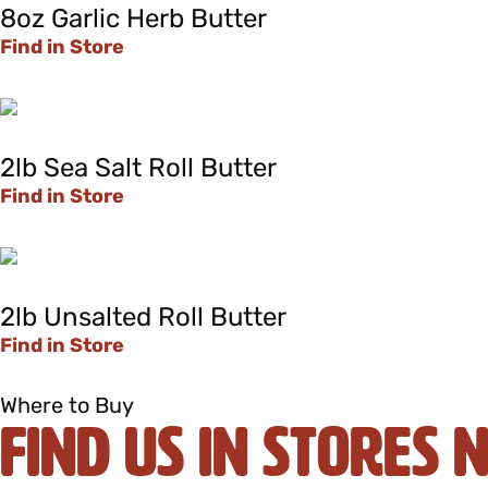
8oz Garlic Herb Butter
Find in Store
2lb Sea Salt Roll Butter
Find in Store
2lb Unsalted Roll Butter
Find in Store
Where to Buy
Find Us In Stores 