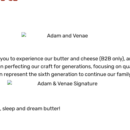
r you to experience our butter and cheese (B2B only), 
n perfecting our craft for generations, focusing on qual
represent the sixth generation to continue our family’
, sleep and dream butter!