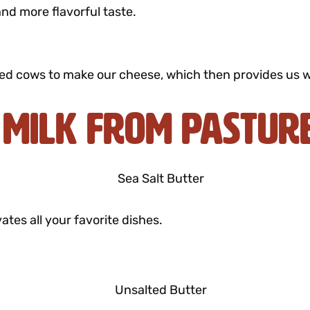
and more flavorful taste.
ed cows to make our cheese, which then provides us wit
 Milk from Pastur
ates all your favorite dishes.