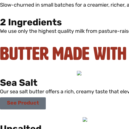
Slow-churned in small batches for a creamier, richer, 
2 Ingredients
We use only the highest quality milk from pasture-rais
Butter Made with
Sea Salt
Our sea salt butter offers a rich, creamy taste that elev
See Product