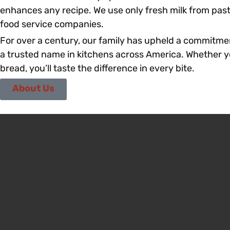
enhances any recipe. We use only fresh milk from pas
food service companies.
For over a century, our family has upheld a commitmen
a trusted name in kitchens across America. Whether you
bread, you’ll taste the difference in every bite.
About Us