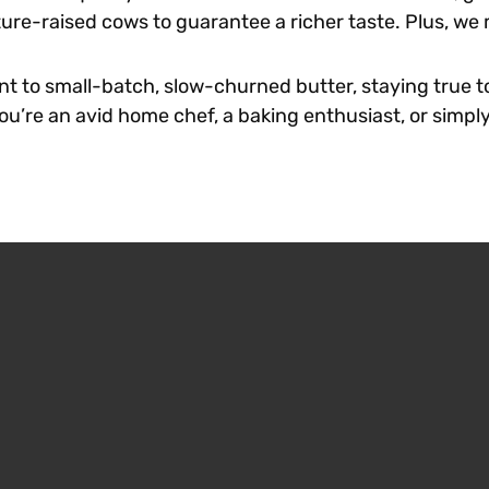
ture-raised cows to guarantee a richer taste. Plus, w
t to small-batch, slow-churned butter, staying true t
’re an avid home chef, a baking enthusiast, or simply 