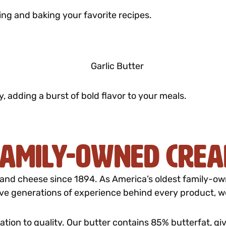
ing and baking your favorite recipes.
y, adding a burst of bold flavor to your meals.
 Family-Owned Cre
and cheese since 1894. As America’s oldest family-owne
five generations of experience behind every product, we 
ation to quality. Our butter contains 85% butterfat, gi