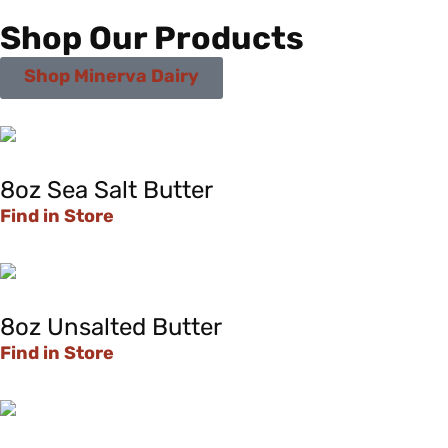
Shop Our Products
Shop Minerva Dairy
8oz Sea Salt Butter
Find in Store
8oz Unsalted Butter
Find in Store