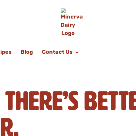
ipes
Blog
Contact Us
 There’s Bett
r.