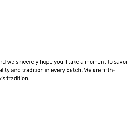
and we sincerely hope you’ll take a moment to savor
ity and tradition in every batch. We are fifth-
s tradition.