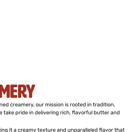
amery
d creamery, our mission is rooted in tradition,
take pride in delivering rich, flavorful butter and
ving it a creamy texture and unparalleled flavor that