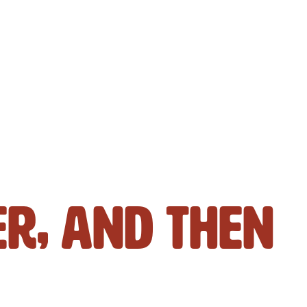
er, And Then