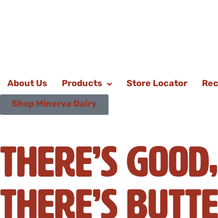
About Us
Products
Store Locator
Rec
Shop Minerva Dairy
There’s Good,
There’s Butte