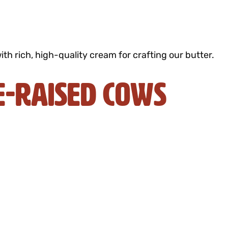
h rich, high-quality cream for crafting our butter.
e-Raised Cows