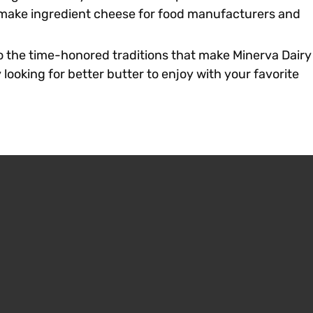
e make ingredient cheese for food manufacturers and
o the time-honored traditions that make Minerva Dairy
looking for better butter to enjoy with your favorite