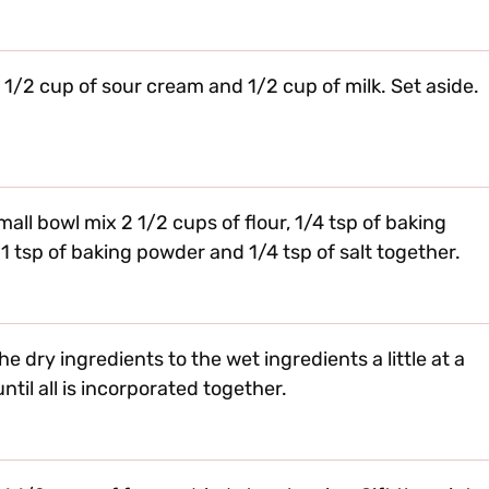
n 1/2 cup of sour cream and 1/2 cup of milk. Set aside.
small bowl mix 2 1/2 cups of flour, 1/4 tsp of baking
 1 tsp of baking powder and 1/4 tsp of salt together.
he dry ingredients to the wet ingredients a little at a
ntil all is incorporated together.