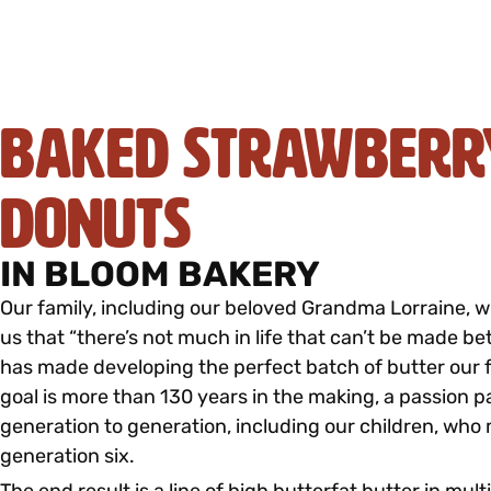
Baked Strawberr
Donuts
IN BLOOM BAKERY
Our family, including our beloved Grandma Lorraine, 
us that “there’s not much in life that can’t be made bet
has made developing the perfect batch of butter our f
goal is more than 130 years in the making, a passion 
generation to generation, including our children, who
generation six.