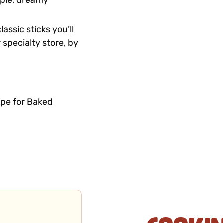
tiple, dreamy
assic sticks you’ll
 specialty store, by
ipe for Baked