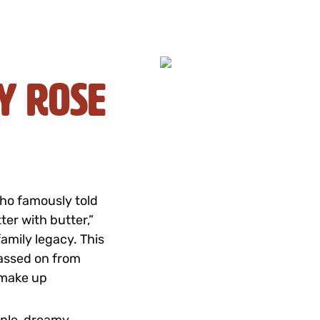
y Rose
who famously told
ter with butter,”
amily legacy. This
passed on from
 make up