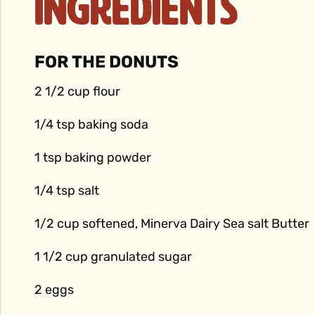
Ingredients
FOR THE DONUTS
2 1/2 cup flour
1/4 tsp baking soda
1 tsp baking powder
1/4 tsp salt
1/2 cup softened, Minerva Dairy Sea salt Butter
1 1/2 cup granulated sugar
2 eggs