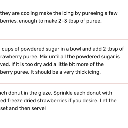
 they are cooling make the icing by pureeing a few
berries, enough to make 2-3 tbsp of puree.
 cups of powdered sugar in a bowl and add 2 tbsp of
trawberry puree. Mix until all the powdered sugar is
ved. If it is too dry add a little bit more of the
berry puree. It should be a very thick icing.
ach donut in the glaze. Sprinkle each donut with
ed freeze dried strawberries if you desire. Let the
 set and then serve!