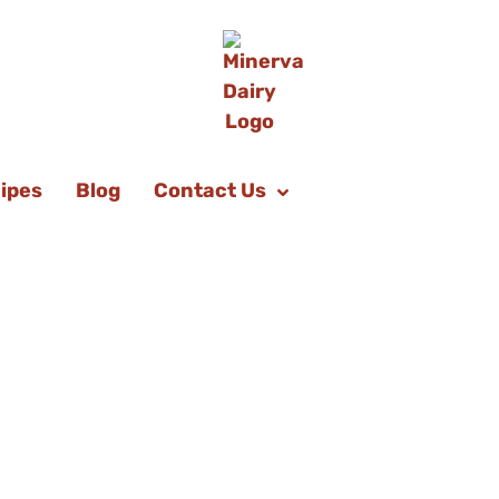
ipes
Blog
Contact Us
d Strawberry
Donuts