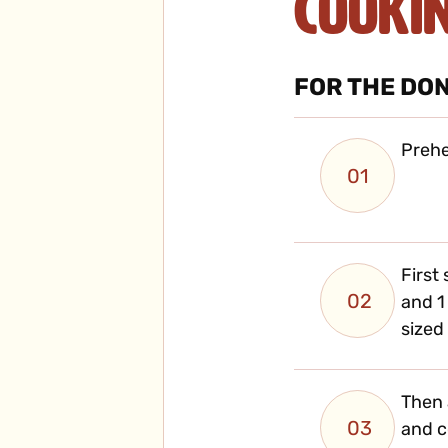
Cooki
FOR THE DO
Prehe
01
First
02
and 1
sized
Then 
03
and 