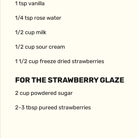
1 tsp vanilla
1/4 tsp rose water
1/2 cup milk
1/2 cup sour cream
1 1/2 cup freeze dried strawberries
FOR THE STRAWBERRY GLAZE
2 cup powdered sugar
2-3 tbsp pureed strawberries