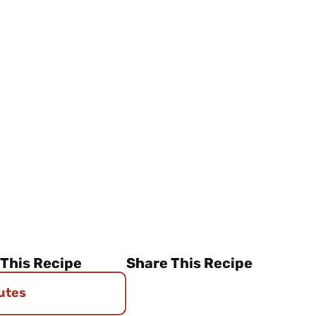
 This Recipe
Share This Recipe
utes