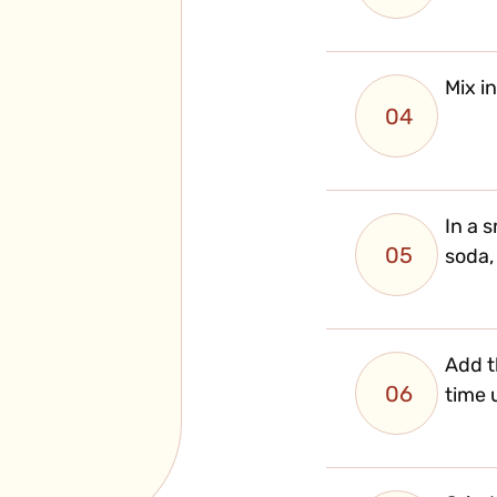
Mix i
04
In a 
05
soda,
Add t
06
time u