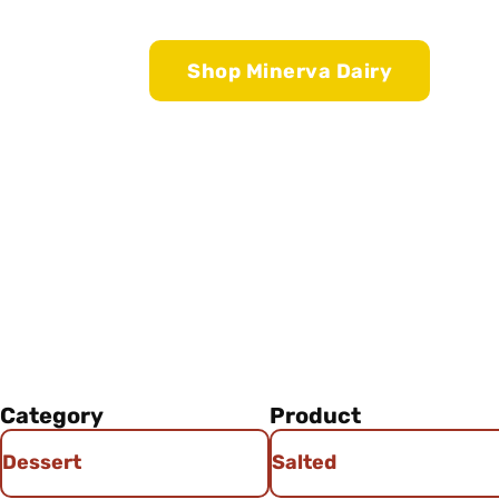
Shop Minerva Dairy
Category
Product
Dessert
Salted