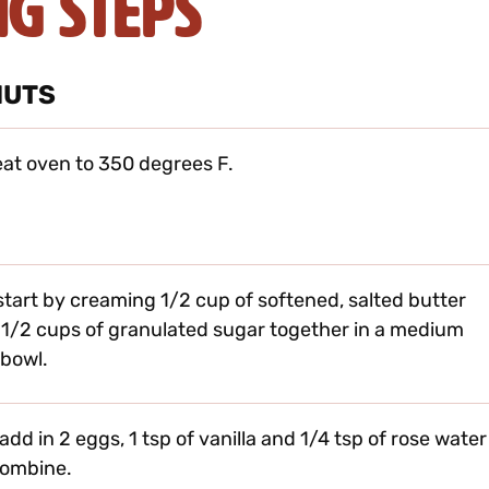
ng Steps
NUTS
at oven to 350 degrees F.
 start by creaming 1/2 cup of softened, salted butter
 1/2 cups of granulated sugar together in a medium
 bowl.
add in 2 eggs, 1 tsp of vanilla and 1/4 tsp of rose water
combine.