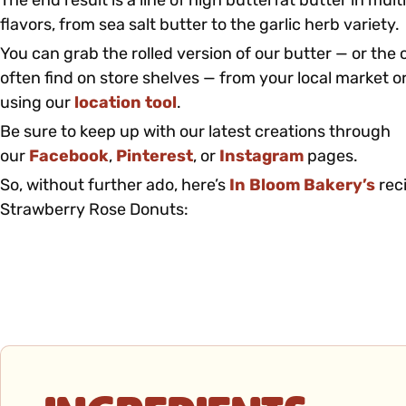
The end result is a line of high butterfat butter in mul
flavors, from sea salt butter to the garlic herb variety.
You can grab the rolled version of our butter — or the cl
often find on store shelves — from your local market or
using our
location tool
.
Be sure to keep up with our latest creations through
our
Facebook
,
Pinterest
, or
Instagram
pages.
So, without further ado, here’s
In Bloom Bakery’s
rec
Strawberry Rose Donuts: