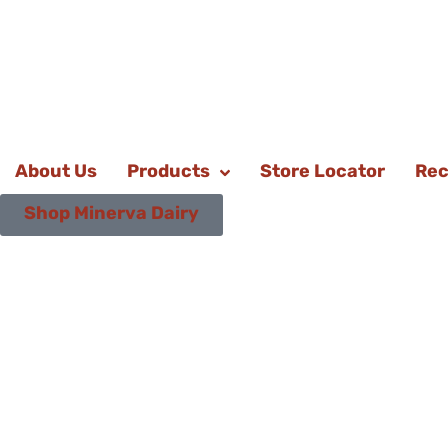
About Us
Products
Store Locator
Rec
Shop Minerva Dairy
Bake