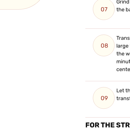
Grind
07
the b
Trans
08
large
the w
minut
cente
Let t
09
trans
FOR THE ST