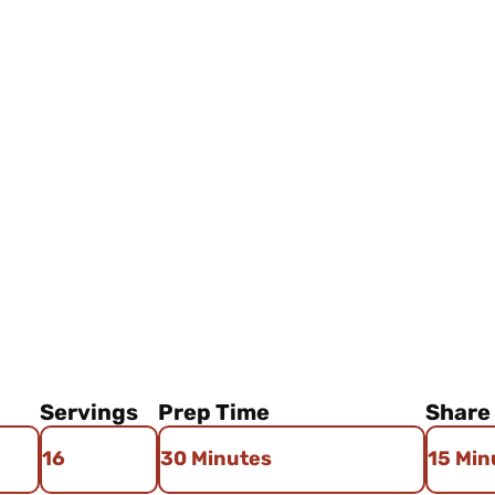
Author: Venae's Kitchen
Servings
Prep Time
Share
16
30 Minutes
15 Min