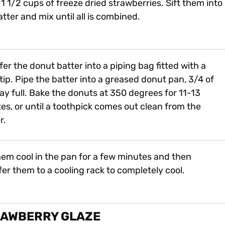
 1 1/2 cups of freeze dried strawberries. Sift them into
atter and mix until all is combined.
fer the donut batter into a piping bag fitted with a
 tip. Pipe the batter into a greased donut pan, 3/4 of
ay full. Bake the donuts at 350 degrees for 11-13
es, or until a toothpick comes out clean from the
r.
hem cool in the pan for a few minutes and then
fer them to a cooling rack to completely cool.
RAWBERRY GLAZE