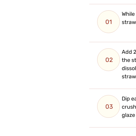
While
01
straw
Add 2
02
the s
dissol
straw
Dip e
03
crush
glaze