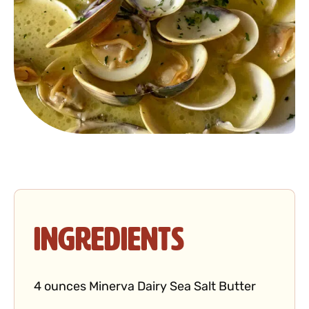
Ingredients
4 ounces Minerva Dairy Sea Salt Butter