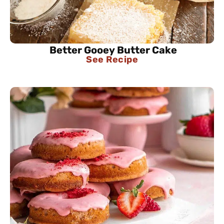
Better Gooey Butter Cake
See Recipe