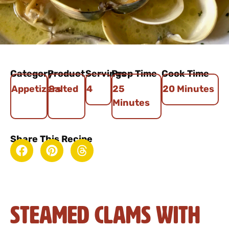
Category
Product
Servings
Prep Time
Cook Time
Appetizers
Salted
4
25
20 Minutes
Minutes
Share This Recipe
Steamed Clams with