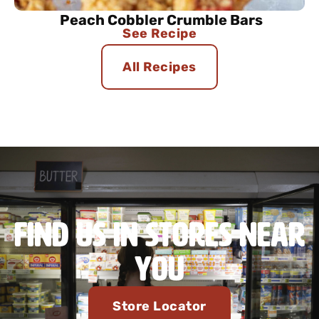
Peach Cobbler Crumble Bars
See Recipe
All Recipes
Find Us in Stores Near
You
Store Locator