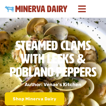
Steamed Clams
with Leeks &
Poblano Peppers
Author: Venae's Kitchen
Shop Minerva Dairy