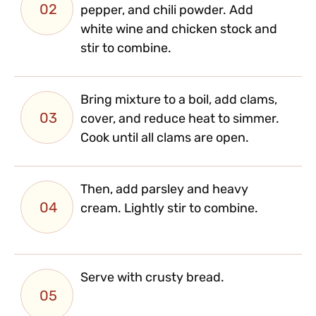
02
pepper, and chili powder. Add
white wine and chicken stock and
stir to combine.
Bring mixture to a boil, add clams,
03
cover, and reduce heat to simmer.
Cook until all clams are open.
Then, add parsley and heavy
04
cream. Lightly stir to combine.
Serve with crusty bread.
05