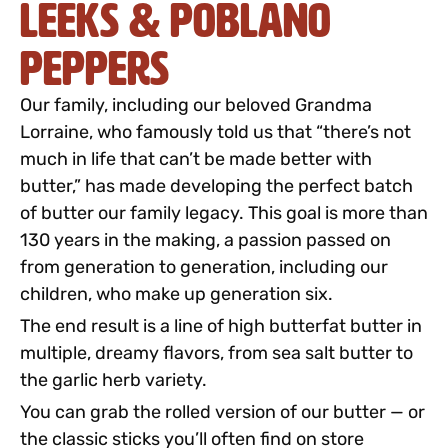
Leeks & Poblano
Peppers
Our family, including our beloved Grandma
Lorraine, who famously told us that “there’s not
much in life that can’t be made better with
butter,” has made developing the perfect batch
of butter our family legacy. This goal is more than
130 years in the making, a passion passed on
from generation to generation, including our
children, who make up generation six.
The end result is a line of high butterfat butter in
multiple, dreamy flavors, from sea salt butter to
the garlic herb variety.
You can grab the rolled version of our butter — or
the classic sticks you’ll often find on store