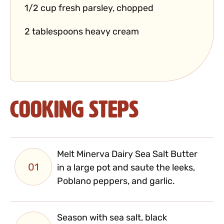
1/2 cup fresh parsley, chopped
2 tablespoons heavy cream
Cooking Steps
Melt Minerva Dairy Sea Salt Butter
01
in a large pot and saute the leeks,
Poblano peppers, and garlic.
Season with sea salt, black