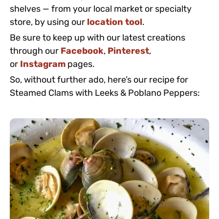
shelves — from your local market or specialty
store, by using our
location tool
.
Be sure to keep up with our latest creations
through our
Facebook
,
Pinterest
,
or
Instagram
pages.
So, without further ado, here’s our recipe for
Steamed Clams with Leeks & Poblano Peppers: