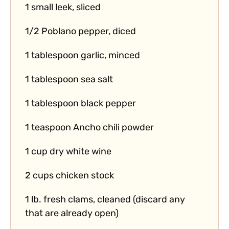
1 small leek, sliced
1/2 Poblano pepper, diced
1 tablespoon garlic, minced
1 tablespoon sea salt
1 tablespoon black pepper
1 teaspoon Ancho chili powder
1 cup dry white wine
2 cups chicken stock
1 lb. fresh clams, cleaned (discard any
that are already open)