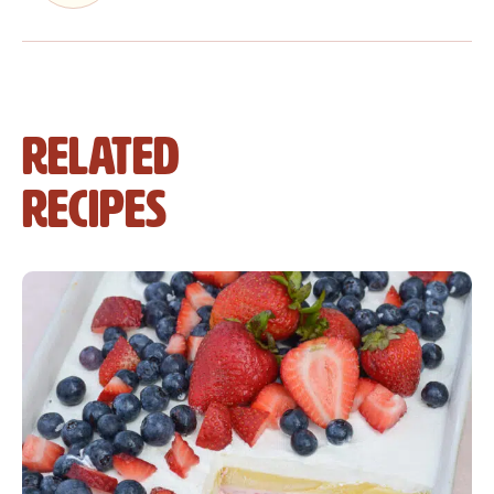
Related
Recipes