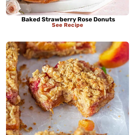
Baked Strawberry Rose Donuts
See Recipe