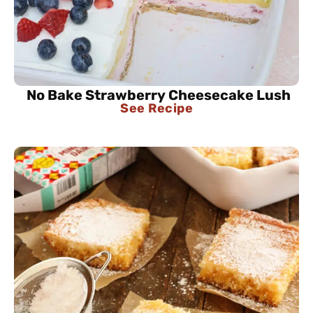
No Bake Strawberry Cheesecake Lush
See Recipe