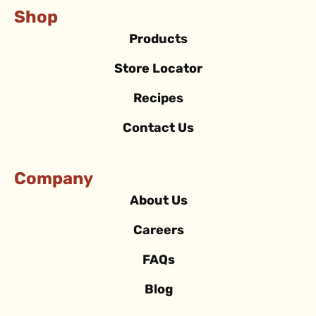
Shop
Products
Store Locator
Recipes
Contact Us
Company
About Us
Careers
FAQs
Blog