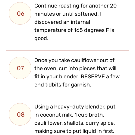
Continue roasting for another 20
06
minutes or until softened. I
discovered an internal
temperature of 165 degrees F is
good.
Once you take cauliflower out of
07
the oven, cut into pieces that will
fit in your blender. RESERVE a few
end tidbits for garnish.
Using a heavy-duty blender, put
08
in coconut milk, 1 cup broth,
cauliflower, shallots, curry spice,
making sure to put liquid in first.