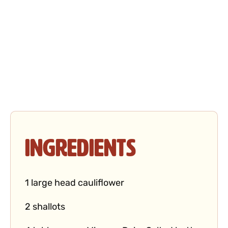
Ingredients
1 large head cauliflower
2 shallots