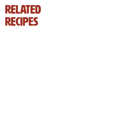
Related
Recipes