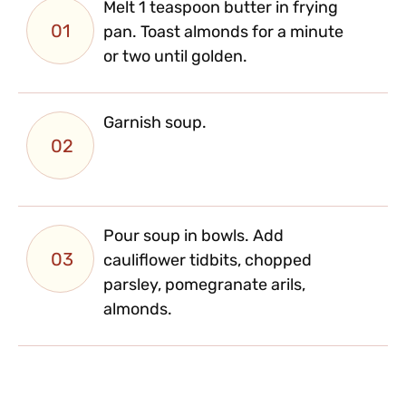
Melt 1 teaspoon butter in frying
01
pan. Toast almonds for a minute
or two until golden.
Garnish soup.
02
Pour soup in bowls. Add
03
cauliflower tidbits, chopped
parsley, pomegranate arils,
almonds.