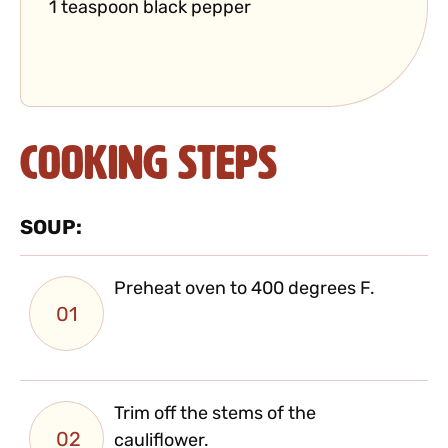
1 teaspoon black pepper
Cooking Steps
SOUP:
Preheat oven to 400 degrees F.
01
Trim off the stems of the
02
cauliflower.