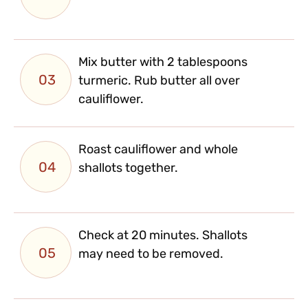
Mix butter with 2 tablespoons
03
turmeric. Rub butter all over
cauliflower.
Roast cauliflower and whole
04
shallots together.
Check at 20 minutes. Shallots
05
may need to be removed.