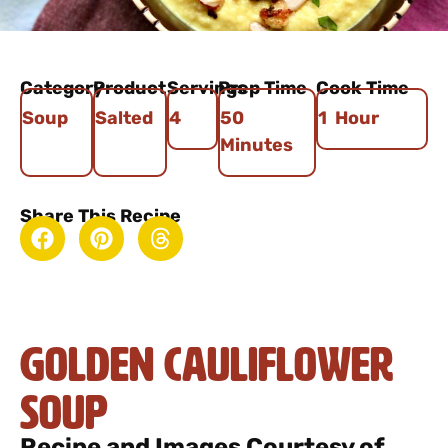
Category
Product
Servings
Prep Time
Cook Time
Soup
Salted
4
50
1 Hour
Minutes
Share This Recipe
Golden Cauliflower
Soup