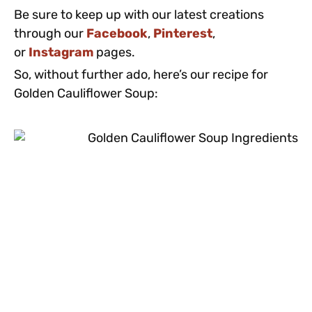
Be sure to keep up with our latest creations
through our
Facebook
,
Pinterest
,
or
Instagram
pages.
So, without further ado, here’s our recipe for
Golden Cauliflower Soup: