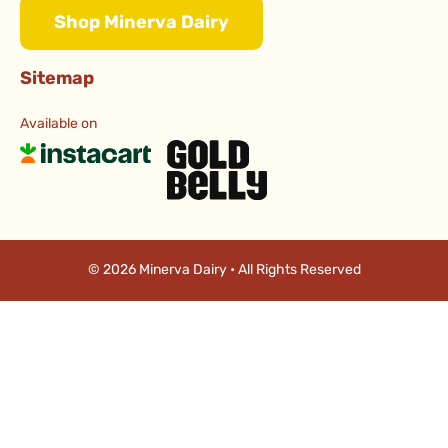
Shop Minerva Dairy
Sitemap
Available on
© 2026 Minerva Dairy • All Rights Reserved