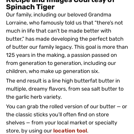
Recipe and Images Courtesy of
Spinach Tiger
Our family, including our beloved Grandma
Lorraine, who famously told us that “there’s not
much in life that can’t be made better with
butter,” has made developing the perfect batch
of butter our family legacy. This goal is more than
125 years in the making, a passion passed on
from generation to generation, including our
children, who make up generation six.
The end result is a line high butterfat butter in
multiple, dreamy flavors, from sea salt butter to
the garlic herb variety.
You can grab the rolled version of our butter — or
the classic sticks you’ll often find on store
shelves — from your local market or specialty
store, by using our
location tool
.