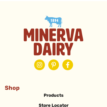
Shop
Products
Store Locator