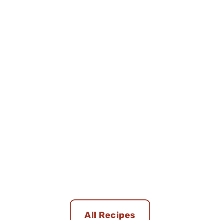
All Recipes