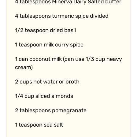
4 tablespoons Minerva Dairy Salted butter
4 tablespoons turmeric spice divided
1/2 teaspoon dried basil
1 teaspoon milk curry spice
1 can coconut milk (can use 1/3 cup heavy
cream)
2 cups hot water or broth
1/4 cup sliced almonds
2 tablespoons pomegranate
1 teaspoon sea salt