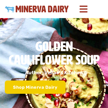
Golden
Cauliflower Soup
Author: Venae's Kitchen
Shop Minerva Dairy