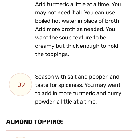
Add turmeric a little at a time. You
may not need it all. You can use
boiled hot water in place of broth.
Add more broth as needed. You
want the soup texture to be
creamy but thick enough to hold
the toppings.
Season with salt and pepper, and
09
taste for spiciness. You may want
to add in more turmeric and curry
powder, a little at a time.
ALMOND TOPPING: