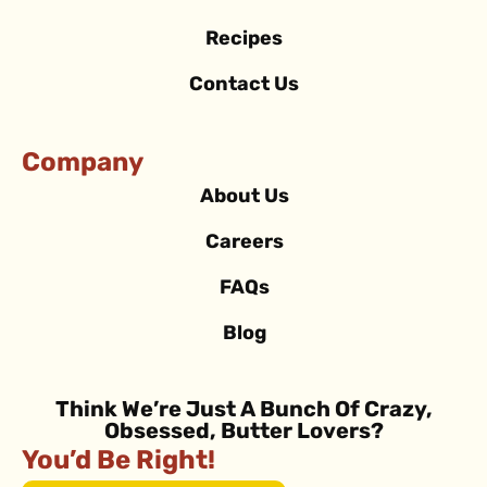
Recipes
Contact Us
Company
About Us
Careers
FAQs
Blog
Think We’re Just A Bunch Of Crazy,
Obsessed, Butter Lovers?
You’d Be Right!