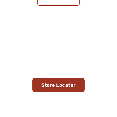
Find Us in Stores Near
You
Store Locator