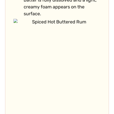
batter is fully dissolved and a light,
creamy foam appears on the
surface.