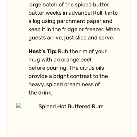
large batch of the spiced butter
batter weeks in advance! Roll it into
a log using parchment paper and
keep it in the fridge or freezer. When
guests arrive, just slice and serve.
Host’s Tip:
Rub the rim of your
mug with an orange peel
before pouring. The citrus oils
provide a bright contrast to the
heavy, spiced creaminess of
the drink.