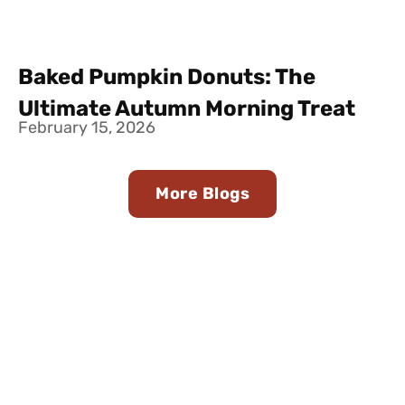
Baked Pumpkin Donuts: The
Ultimate Autumn Morning Treat
February 15, 2026
More Blogs
Find Us in Stores Near