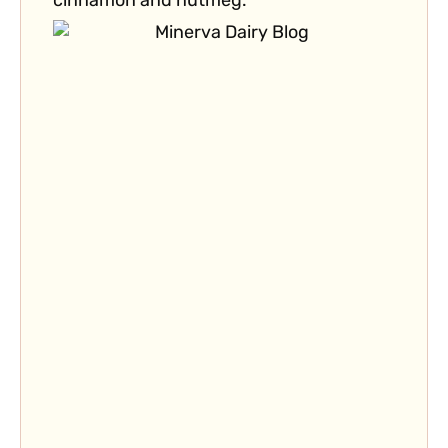
cinnamon and nutmeg.