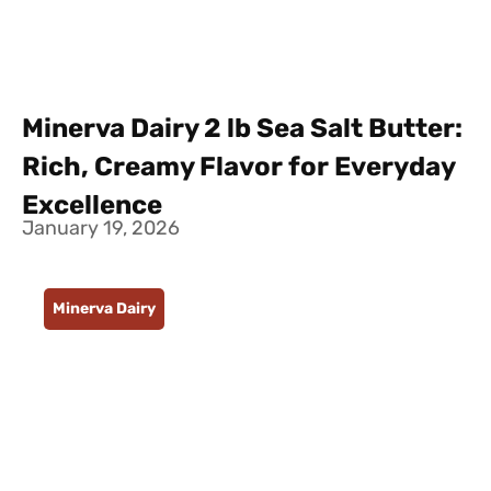
Minerva Dairy 2 lb Sea Salt Butter:
Rich, Creamy Flavor for Everyday
Excellence
January 19, 2026
Minerva Dairy