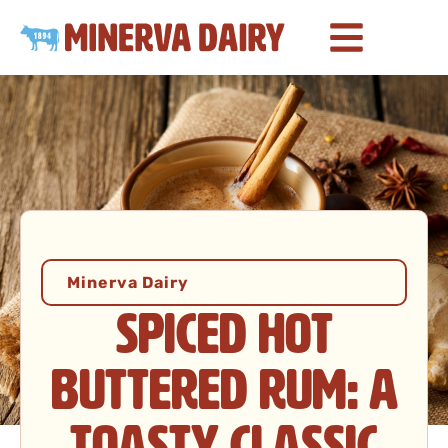
Minerva Dairy
Spiced Hot
Buttered Rum: A
Toasty Classic