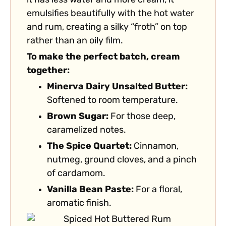
it has less water and more cream, it
emulsifies beautifully with the hot water
and rum, creating a silky “froth” on top
rather than an oily film.
To make the perfect batch, cream
together:
Minerva Dairy Unsalted Butter:
Softened to room temperature.
Brown Sugar:
For those deep,
caramelized notes.
The Spice Quartet:
Cinnamon,
nutmeg, ground cloves, and a pinch
of cardamom.
Vanilla Bean Paste:
For a floral,
aromatic finish.