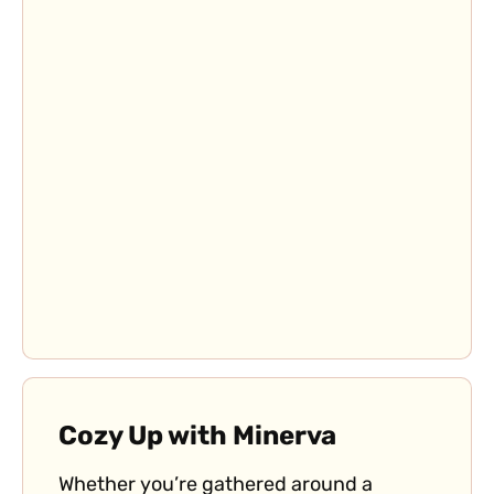
Cozy Up with Minerva
Whether you’re gathered around a