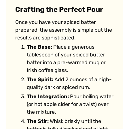
Crafting the Perfect Pour
Once you have your spiced batter
prepared, the assembly is simple but the
results are sophisticated.
The Base:
Place a generous
tablespoon of your spiced butter
batter into a pre-warmed mug or
Irish coffee glass.
The Spirit:
Add 2 ounces of a high-
quality dark or spiced rum.
The Integration:
Pour boiling water
(or hot apple cider for a twist) over
the mixture.
The Stir:
Whisk briskly until the