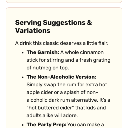
Serving Suggestions &
Variations
A drink this classic deserves a little flair.
The Garnish:
A whole cinnamon
stick for stirring and a fresh grating
of nutmeg on top.
The Non-Alcoholic Version:
Simply swap the rum for extra hot
apple cider or a splash of non-
alcoholic dark rum alternative. It’s a
“hot buttered cider” that kids and
adults alike will adore.
The Party Prep:
You can make a