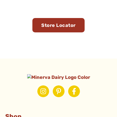
You
Store Locator