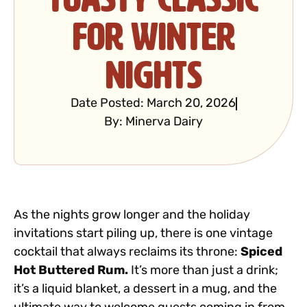
for Winter
Nights
Date Posted:
March 20, 2026
By:
Minerva Dairy
As the nights grow longer and the holiday
invitations start piling up, there is one vintage
cocktail that always reclaims its throne:
Spiced
Hot Buttered Rum.
It’s more than just a drink;
it’s a liquid blanket, a dessert in a mug, and the