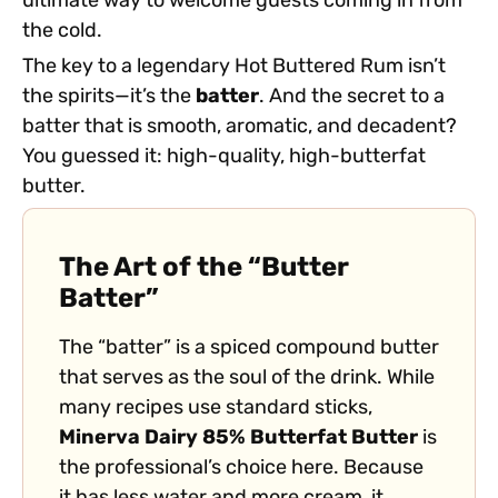
ultimate way to welcome guests coming in from
the cold.
The key to a legendary Hot Buttered Rum isn’t
the spirits—it’s the
batter
. And the secret to a
batter that is smooth, aromatic, and decadent?
You guessed it: high-quality, high-butterfat
butter.
The Art of the “Butter
Batter”
The “batter” is a spiced compound butter
that serves as the soul of the drink. While
many recipes use standard sticks,
Minerva Dairy 85% Butterfat Butter
is
the professional’s choice here. Because