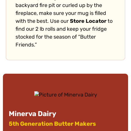
backyard fire pit or curled up by the
fireplace, make sure your mug is filled
with the best. Use our
Store Locator
to
find our 2 lb rolls and keep your fridge
stocked for the season of “Butter
Friends.”
Minerva Dairy
5th Generation Butter Makers