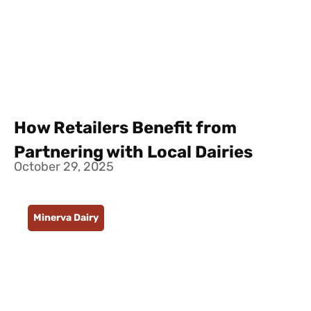
How Retailers Benefit from
Partnering with Local Dairies
October 29, 2025
Minerva Dairy