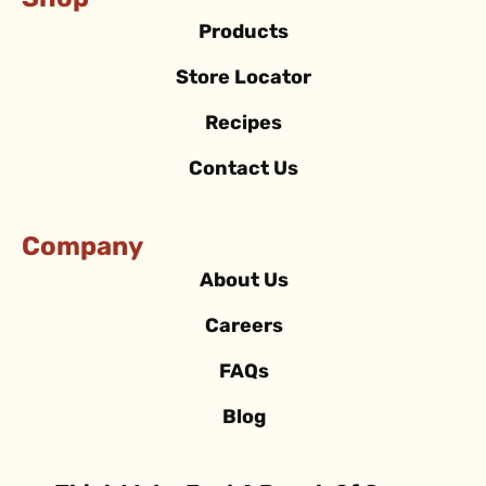
Shop
Products
Store Locator
Recipes
Contact Us
Company
About Us
Careers
FAQs
Blog