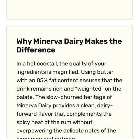
Why Minerva Dairy Makes the
Difference
In a hot cocktail, the quality of your
ingredients is magnified. Using butter
with an 85% fat content ensures that the
drink remains rich and “weighted” on the
palate. The slow-churned heritage of
Minerva Dairy provides a clean, dairy-
forward flavor that complements the
spicy heat of the rum without
overpowering the delicate notes of the