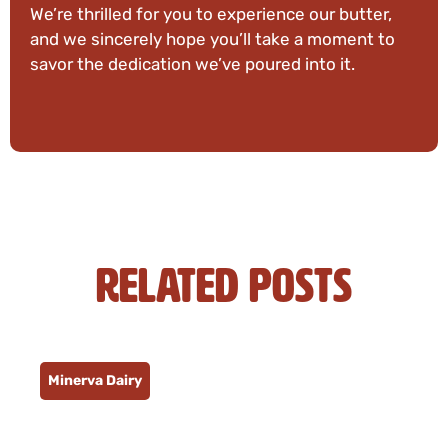
We’re thrilled for you to experience our butter,
and we sincerely hope you’ll take a moment to
savor the dedication we’ve poured into it.
Related Posts
Minerva Dairy