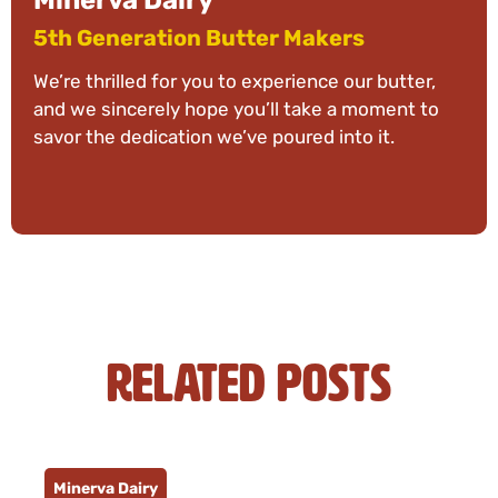
Minerva Dairy
5th Generation Butter Makers
We’re thrilled for you to experience our butter,
and we sincerely hope you’ll take a moment to
savor the dedication we’ve poured into it.
Related Posts
Minerva Dairy