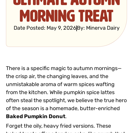
Morning Treat
Date Posted:
May 9, 2026
By:
Minerva Dairy
There is a specific magic to autumn mornings—
the crisp air, the changing leaves, and the
unmistakable aroma of warm spices wafting
from the kitchen. While pumpkin spice lattes
often steal the spotlight, we believe the true hero
of the season is a homemade, butter-enriched
Baked Pumpkin Donut
.
Forget the oily, heavy fried versions. These