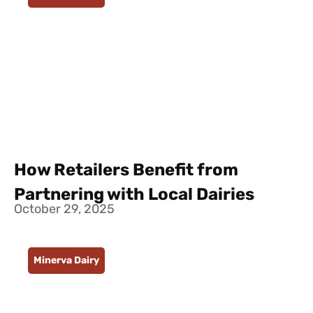
How Retailers Benefit from
Partnering with Local Dairies
October 29, 2025
Minerva Dairy