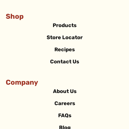
Shop
Products
Store Locator
Recipes
Contact Us
Company
About Us
Careers
FAQs
Blog