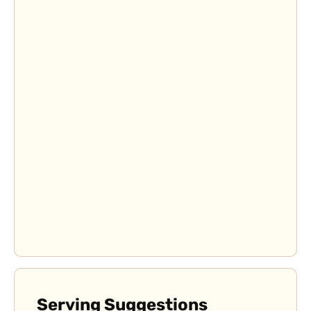
Serving Suggestions