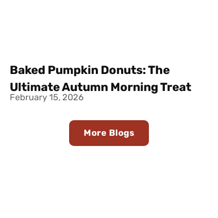
Baked Pumpkin Donuts: The
Ultimate Autumn Morning Treat
February 15, 2026
More Blogs