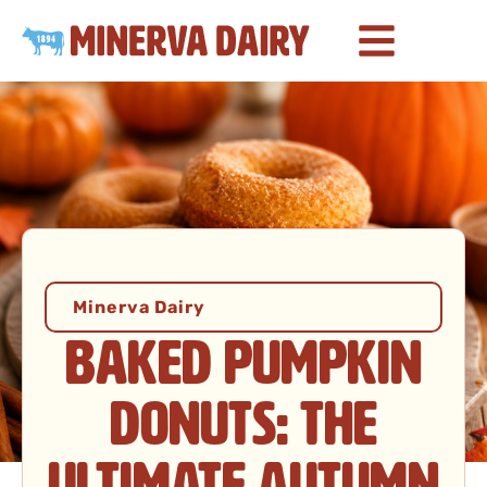
Minerva Dairy
Baked Pumpkin
Donuts: The
Ultimate Autumn