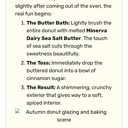
slightly after coming out of the oven, the
real fun begins:
The Butter Bath:
Lightly brush the
entire donut with melted
Minerva
Dairy Sea Salt Butter
. The touch
of sea salt cuts through the
sweetness beautifully.
The Toss:
Immediately drop the
buttered donut into a bowl of
cinnamon sugar.
The Result:
A shimmering, crunchy
exterior that gives way to a soft,
spiced interior.