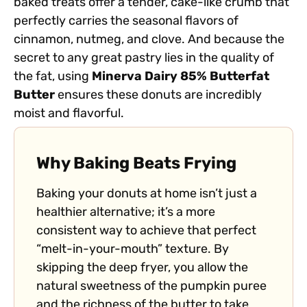
baked treats offer a tender, cake-like crumb that
perfectly carries the seasonal flavors of
cinnamon, nutmeg, and clove. And because the
secret to any great pastry lies in the quality of
the fat, using
Minerva Dairy 85% Butterfat
Butter
ensures these donuts are incredibly
moist and flavorful.
Why Baking Beats Frying
Baking your donuts at home isn’t just a
healthier alternative; it’s a more
consistent way to achieve that perfect
“melt-in-your-mouth” texture. By
skipping the deep fryer, you allow the
natural sweetness of the pumpkin puree
and the richness of the butter to take