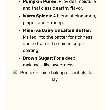
Pumpkin Puree:
Provides moisture
and that classic earthy flavor.
Warm Spices:
A blend of cinnamon,
ginger, and nutmeg.
Minerva Dairy Unsalted Butter:
Melted into the batter for richness,
and extra for the spiced sugar
coating.
Brown Sugar:
For a deep,
molasses-like sweetness.