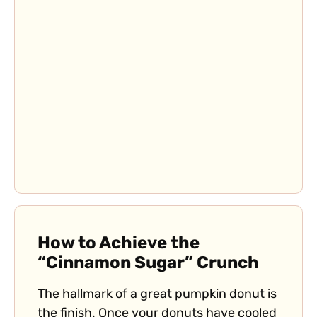
How to Achieve the
“Cinnamon Sugar” Crunch
The hallmark of a great pumpkin donut is
the finish. Once your donuts have cooled