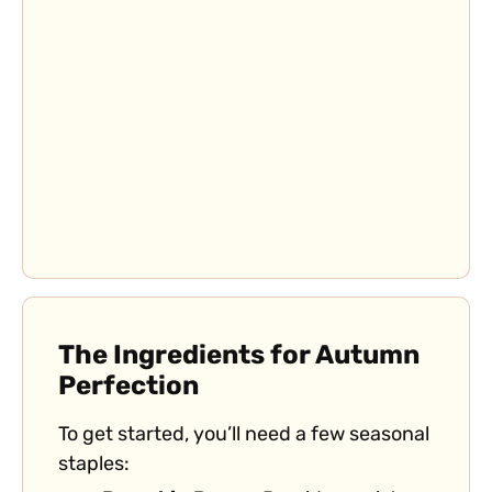
The Ingredients for Autumn
Perfection
To get started, you’ll need a few seasonal
staples: