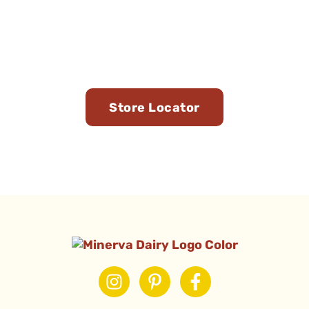
Find Us in Stores Near
You
Store Locator