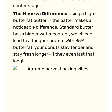
center stage.
The Minerva Difference:
Using a high-
butterfat butter in the batter makes a
noticeable difference. Standard butter
has a higher water content, which can
lead to a tougher crumb. With 85%
butterfat, your donuts stay tender and
stay fresh longer—if they even last that
long!