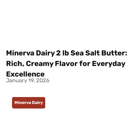
Minerva Dairy 2 lb Sea Salt Butter:
Rich, Creamy Flavor for Everyday
Excellence
January 19, 2026
Minerva Dairy