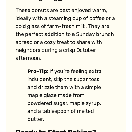
These donuts are best enjoyed warm,
ideally with a steaming cup of coffee or a
cold glass of farm-fresh milk. They are
the perfect addition to a Sunday brunch
spread or a cozy treat to share with
neighbors during a crisp October
afternoon.
Pro-Tip:
If you’re feeling extra
indulgent, skip the sugar toss
and drizzle them with a simple
maple glaze made from
powdered sugar, maple syrup,
and a tablespoon of melted
butter.