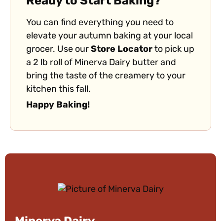
Ready to Start Baking?
You can find everything you need to
elevate your autumn baking at your local
grocer. Use our
Store Locator
to pick up
a 2 lb roll of Minerva Dairy butter and
bring the taste of the creamery to your
kitchen this fall.
Happy Baking!