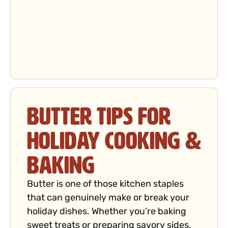
Butter Tips for
Holiday Cooking &
Baking
Butter is one of those kitchen staples
that can genuinely make or break your
holiday dishes. Whether you’re baking
sweet treats or preparing savory sides,