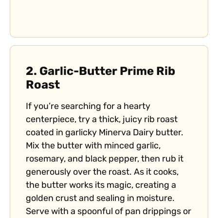
2.
Garlic-Butter Prime Rib
Roast
If you’re searching for a hearty
centerpiece, try a thick, juicy rib roast
coated in garlicky Minerva Dairy butter.
Mix the butter with minced garlic,
rosemary, and black pepper, then rub it
generously over the roast. As it cooks,
the butter works its magic, creating a
golden crust and sealing in moisture.
Serve with a spoonful of pan drippings or