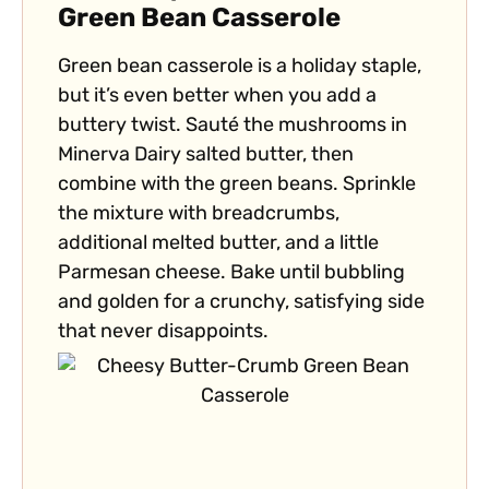
Green Bean Casserole
Green bean casserole is a holiday staple,
but it’s even better when you add a
buttery twist. Sauté the mushrooms in
Minerva Dairy salted butter, then
combine with the green beans. Sprinkle
the mixture with breadcrumbs,
additional melted butter, and a little
Parmesan cheese. Bake until bubbling
and golden for a crunchy, satisfying side
that never disappoints.