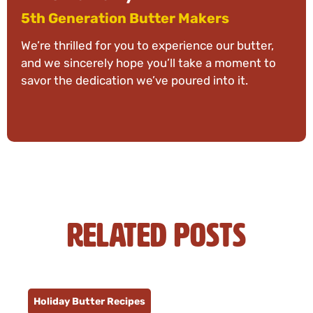
5th Generation Butter Makers
We’re thrilled for you to experience our butter,
and we sincerely hope you’ll take a moment to
savor the dedication we’ve poured into it.
Related Posts
Holiday Butter Recipes