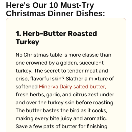
Here's Our 10 Must-Try
Christmas Dinner Dishes:
1. Herb-Butter Roasted
Turkey
No Christmas table is more classic than
one crowned by a golden, succulent
turkey. The secret to tender meat and
crisp, flavorful skin? Slather a mixture of
softened
Minerva Dairy salted butter,
fresh herbs, garlic, and citrus zest under
and over the turkey skin before roasting.
The butter bastes the bird as it cooks,
making every bite juicy and aromatic.
Save a few pats of butter for finishing