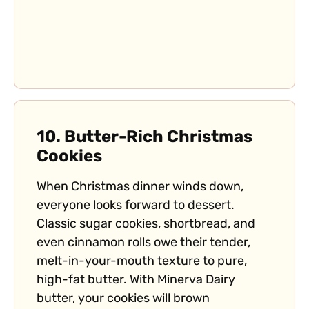
10.
Butter-Rich Christmas
Cookies
When Christmas dinner winds down,
everyone looks forward to dessert.
Classic sugar cookies, shortbread, and
even cinnamon rolls owe their tender,
melt-in-your-mouth texture to pure,
high-fat butter. With Minerva Dairy
butter, your cookies will brown