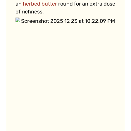
an
herbed butter
round for an extra dose
of richness.