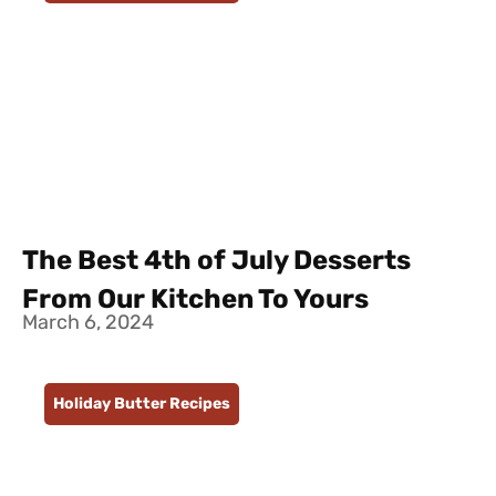
The Best 4th of July Desserts
From Our Kitchen To Yours
March 6, 2024
Holiday Butter Recipes