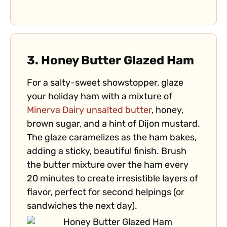
3.
Honey Butter Glazed Ham
For a salty-sweet showstopper, glaze
your holiday ham with a mixture of
Minerva Dairy unsalted butter
, honey,
brown sugar, and a hint of Dijon mustard.
The glaze caramelizes as the ham bakes,
adding a sticky, beautiful finish. Brush
the butter mixture over the ham every
20 minutes to create irresistible layers of
flavor, perfect for second helpings (or
sandwiches the next day).