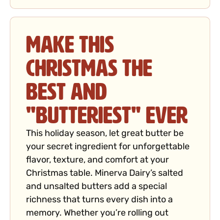
Make This
Christmas the
Best and
"Butteriest" Ever
This holiday season, let great butter be
your secret ingredient for unforgettable
flavor, texture, and comfort at your
Christmas table. Minerva Dairy’s salted
and unsalted butters add a special
richness that turns every dish into a
memory. Whether you’re rolling out