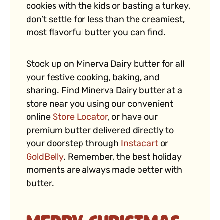
cookies with the kids or basting a turkey,
don’t settle for less than the creamiest,
most flavorful butter you can find.
Stock up on Minerva Dairy butter for all
your festive cooking, baking, and
sharing. Find Minerva Dairy butter at a
store near you using our convenient
online
Store Locator
, or have our
premium butter delivered directly to
your doorstep through
Instacart
or
GoldBelly
. Remember, the best holiday
moments are always made better with
butter.