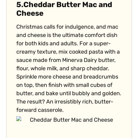
5.
Cheddar Butter Mac and
Cheese
Christmas calls for indulgence, and mac
and cheese is the ultimate comfort dish
for both kids and adults. For a super-
creamy texture, mix cooked pasta with a
sauce made from Minerva Dairy butter,
flour, whole milk, and sharp cheddar.
Sprinkle more cheese and breadcrumbs
on top, then finish with small cubes of
butter, and bake until bubbly and golden.
The result? An irresistibly rich, butter-
forward casserole.