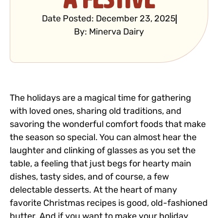
Date Posted:
December 23, 2025
By:
Minerva Dairy
The holidays are a magical time for gathering
with loved ones, sharing old traditions, and
savoring the wonderful comfort foods that make
the season so special. You can almost hear the
laughter and clinking of glasses as you set the
table, a feeling that just begs for hearty main
dishes, tasty sides, and of course, a few
delectable desserts. At the heart of many
favorite Christmas recipes is good, old-fashioned
butter. And if you want to make your holiday