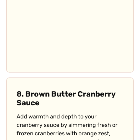
8.
Brown Butter Cranberry
Sauce
Add warmth and depth to your
cranberry sauce by simmering fresh or
frozen cranberries with orange zest,