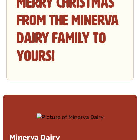
Merry Christmas
from the Minerva
Dairy family to
yours!
Minerva Dairy