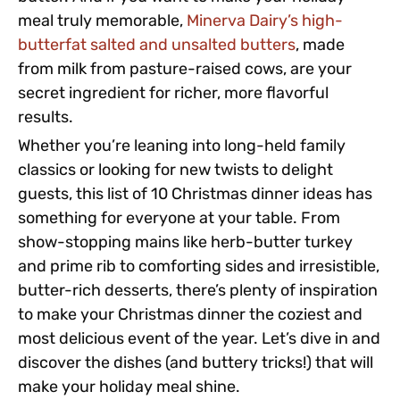
meal truly memorable,
Minerva Dairy’s high-
butterfat salted and unsalted butters
, made
from milk from pasture-raised cows, are your
secret ingredient for richer, more flavorful
results.
Whether you’re leaning into long-held family
classics or looking for new twists to delight
guests, this list of 10 Christmas dinner ideas has
something for everyone at your table. From
show-stopping mains like herb-butter turkey
and prime rib to comforting sides and irresistible,
butter-rich desserts, there’s plenty of inspiration
to make your Christmas dinner the coziest and
most delicious event of the year. Let’s dive in and
discover the dishes (and buttery tricks!) that will
make your holiday meal shine.