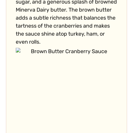
sugar, and a generous splash of browned
Minerva Dairy butter. The brown butter
adds a subtle richness that balances the
tartness of the cranberries and makes
the sauce shine atop turkey, ham, or
even rolls.