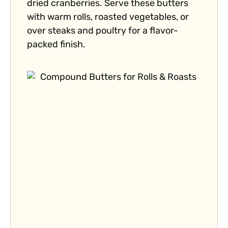
dried cranberries. Serve these butters
with warm rolls, roasted vegetables, or
over steaks and poultry for a flavor-
packed finish.