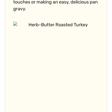
touches or making an easy, delicious pan
gravy.