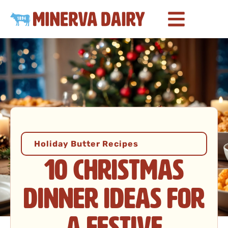
Holiday Butter Recipes
10 Christmas
Dinner Ideas for
a Festive