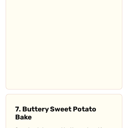
7.
Buttery Sweet Potato
Bake