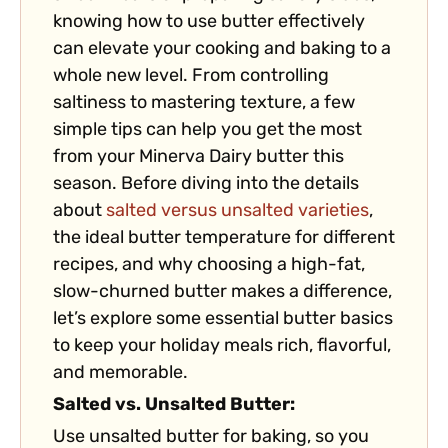
knowing how to use butter effectively
can elevate your cooking and baking to a
whole new level. From controlling
saltiness to mastering texture, a few
simple tips can help you get the most
from your Minerva Dairy butter this
season. Before diving into the details
about
salted versus unsalted varieties
,
the ideal butter temperature for different
recipes, and why choosing a high-fat,
slow-churned butter makes a difference,
let’s explore some essential butter basics
to keep your holiday meals rich, flavorful,
and memorable.
Salted vs. Unsalted Butter:
Use unsalted butter for baking, so you