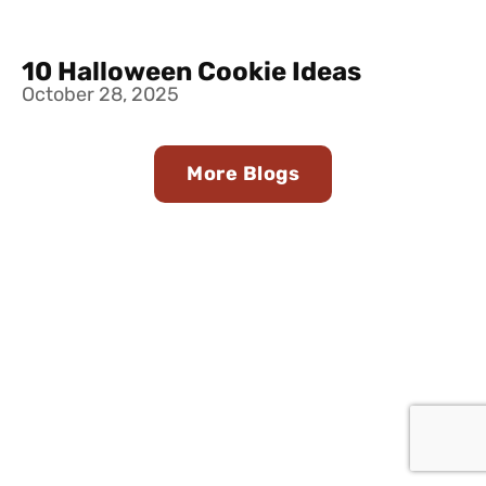
10 Halloween Cookie Ideas
October 28, 2025
More Blogs
Find Us in Stores Near
You