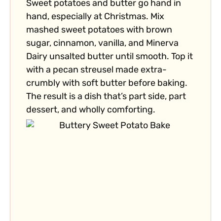
Sweet potatoes and butter go hand in
hand, especially at Christmas. Mix
mashed sweet potatoes with brown
sugar, cinnamon, vanilla, and Minerva
Dairy unsalted butter until smooth. Top it
with a pecan streusel made extra-
crumbly with soft butter before baking.
The result is a dish that’s part side, part
dessert, and wholly comforting.