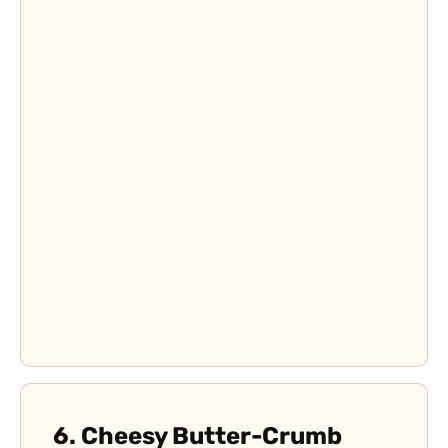
6. C
heesy Butter-Crumb