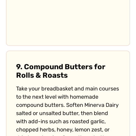
9.
Compound Butters for
Rolls & Roasts
Take your breadbasket and main courses
to the next level with homemade
compound butters. Soften Minerva Dairy
salted or unsalted butter, then blend
with add-ins such as roasted garlic,
chopped herbs, honey, lemon zest, or