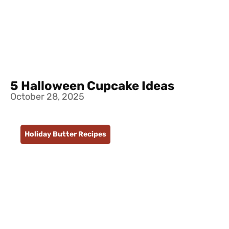
5 Halloween Cupcake Ideas
October 28, 2025
Holiday Butter Recipes