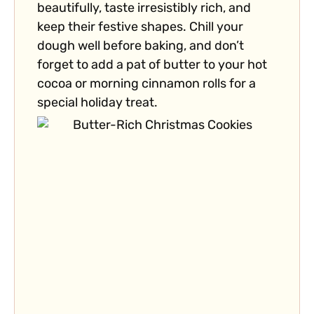
beautifully, taste irresistibly rich, and
keep their festive shapes. Chill your
dough well before baking, and don’t
forget to add a pat of butter to your hot
cocoa or morning cinnamon rolls for a
special holiday treat.