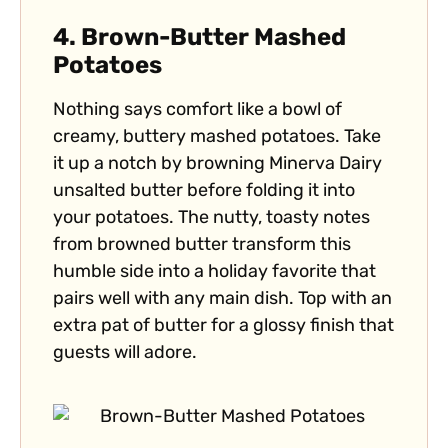
4.
Brown-Butter Mashed
Potatoes
Nothing says comfort like a bowl of
creamy, buttery mashed potatoes. Take
it up a notch by browning Minerva Dairy
unsalted butter before folding it into
your potatoes. The nutty, toasty notes
from browned butter transform this
humble side into a holiday favorite that
pairs well with any main dish. Top with an
extra pat of butter for a glossy finish that
guests will adore.