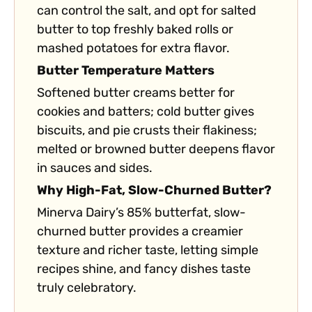
can control the salt, and opt for salted
butter to top freshly baked rolls or
mashed potatoes for extra flavor.
Butter Temperature Matters
Softened butter creams better for
cookies and batters; cold butter gives
biscuits, and pie crusts their flakiness;
melted or browned butter deepens flavor
in sauces and sides.
Why High-Fat, Slow-Churned Butter?
Minerva Dairy’s 85% butterfat, slow-
churned butter provides a creamier
texture and richer taste, letting simple
recipes shine, and fancy dishes taste
truly celebratory.