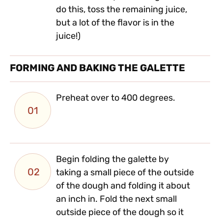
do this, toss the remaining juice,
but a lot of the flavor is in the
juice!)
FORMING AND BAKING THE GALETTE
Preheat over to 400 degrees.
01
Begin folding the galette by
02
taking a small piece of the outside
of the dough and folding it about
an inch in. Fold the next small
outside piece of the dough so it