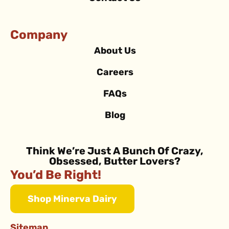
Company
About Us
Careers
FAQs
Blog
Think We’re Just A Bunch Of Crazy,
Obsessed, Butter Lovers?
You’d Be Right!
Shop Minerva Dairy
Sitemap