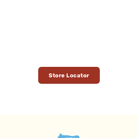
Find Us in Stores Near
You
Store Locator