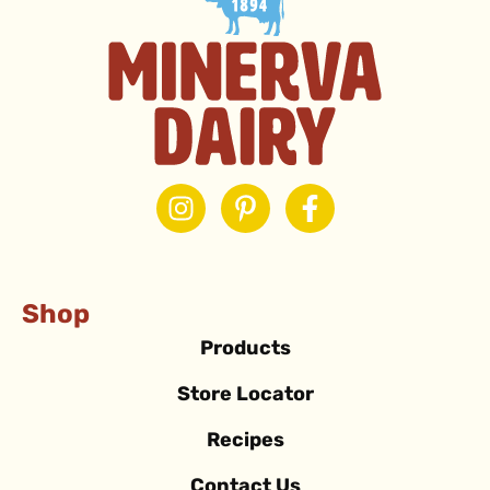
Shop
Products
Store Locator
Recipes
Contact Us