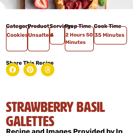
Category
Product
Servings
Prep Time
Cook Time
Cookies
Unsalted
4
2 Hours 50
35 Minutes
Minutes
Share This Recipe
Strawberry Basil
Galettes
Recipe and Images Provided by In