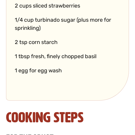
2 cups sliced strawberries
1/4 cup turbinado sugar (plus more for
sprinkling)
2 tsp corn starch
1 tbsp fresh, finely chopped basil
1 egg for egg wash
Cooking Steps