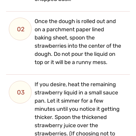
Once the dough is rolled out and
02
on a parchment paper lined
baking sheet, spoon the
strawberries into the center of the
dough. Do not pour the liquid on
top or it will be a runny mess.
If you desire, heat the remaining
03
strawberry liquid in a small sauce
pan. Let it simmer for a few
minutes until you notice it getting
thicker. Spoon the thickened
strawberry juice over the
strawberries. (If choosing not to