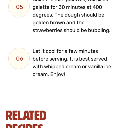
05
galette for 30 minutes at 400
degrees. The dough should be
golden brown and the
strawberries should be bubbling.
Let it cool for a few minutes
06
before serving. It is best served
with whipped cream or vanilla ice
cream. Enjoy!
Related