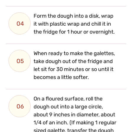
Form the dough into a disk, wrap
04
it with plastic wrap and chill it in
the fridge for 1 hour or overnight.
When ready to make the galettes,
05
take dough out of the fridge and
let sit for 30 minutes or so until it
becomes a little softer.
On a floured surface, roll the
06
dough out into a large circle,
about 9 inches in diameter, about
1/4 of an inch. (If making 1 regular
sized galette, transfer the dough