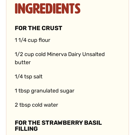
Ingredients
FOR THE CRUST
1 1/4 cup flour
1/2 cup cold Minerva Dairy Unsalted
butter
1/4 tsp salt
1 tbsp granulated sugar
2 tbsp cold water
FOR THE STRAWBERRY BASIL
FILLING