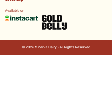
Available on
© 2026 Minerva Dairy • All Rights Reserved