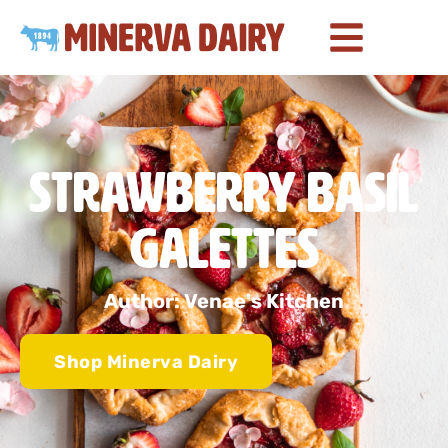
Strawberry Basil
Galettes
Author: Venae's Kitchen
Shop Minerva Dairy