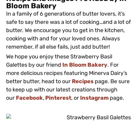
Bloom Bakery
In a family of 6 generations of butter lovers, it’s
safe to say there was a lot of cooking…and a lot of
butter. We encourage you to get in the kitchen,
cooking with and for your loved ones. Always
remember, if all else fails, just add butter!
We hope you enjoy these Strawberry Basil
Galettes by our friend
In Bloom Bakery
. For
more delicious recipes featuring Minerva Dairy’s
better butter, head to our
Recipes
page. Be sure
to keep up with our latest creations through
our
Facebook
,
Pinterest
, or
Instagram
page.