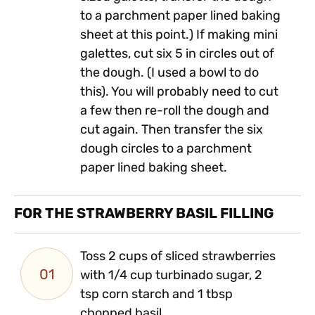
to a parchment paper lined baking
sheet at this point.) If making mini
galettes, cut six 5 in circles out of
the dough. (I used a bowl to do
this). You will probably need to cut
a few then re-roll the dough and
cut again. Then transfer the six
dough circles to a parchment
paper lined baking sheet.
FOR THE STRAWBERRY BASIL FILLING
Toss 2 cups of sliced strawberries
01
with 1/4 cup turbinado sugar, 2
tsp corn starch and 1 tbsp
chopped basil.