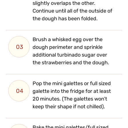
slightly overlaps the other.
Continue until all of the outside of
the dough has been folded.
Brush a whisked egg over the
03
dough perimeter and sprinkle
additional turbinado sugar over
the strawberries and the dough.
Pop the mini galettes or full sized
04
galette into the fridge for at least
20 minutes. (The galettes won’t
keep their shape if not chilled).
Bake the mini galettes/full sized