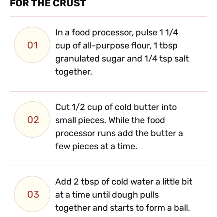
FOR THE CRUST
In a food processor, pulse 1 1/4
01
cup of all-purpose flour, 1 tbsp
granulated sugar and 1/4 tsp salt
together.
Cut 1/2 cup of cold butter into
02
small pieces. While the food
processor runs add the butter a
few pieces at a time.
Add 2 tbsp of cold water a little bit
03
at a time until dough pulls
together and starts to form a ball.