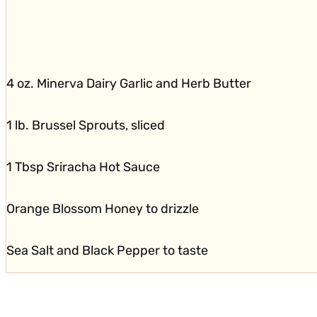
4 oz. Minerva Dairy Garlic and Herb Butter
1 lb. Brussel Sprouts, sliced
1 Tbsp Sriracha Hot Sauce
Orange Blossom Honey to drizzle
Sea Salt and Black Pepper to taste