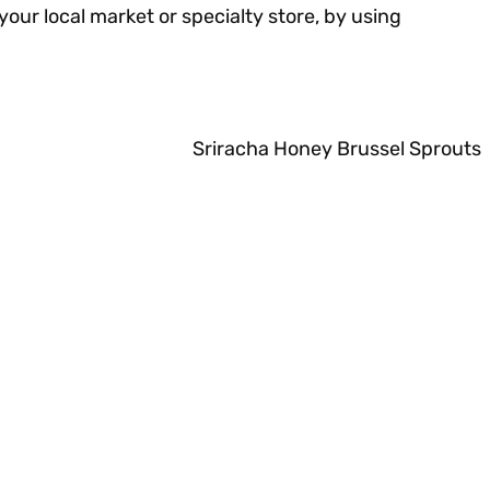
 your local market or specialty store, by using