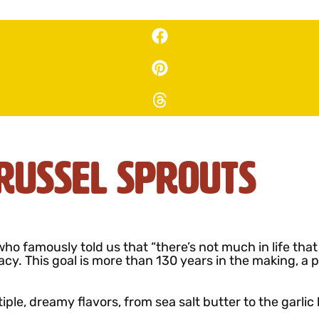
russel Sprouts
ho famously told us that “there’s not much in life tha
acy. This goal is more than 130 years in the making, a
tiple, dreamy flavors, from sea salt butter to the garlic