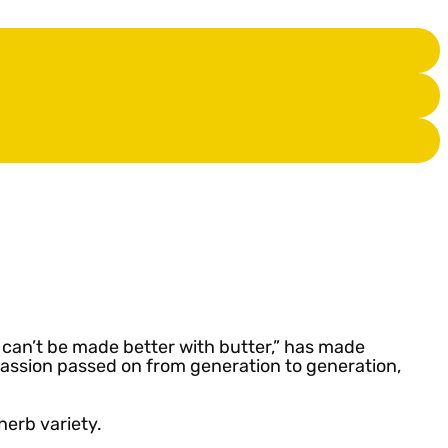
t can’t be made better with butter,” has made
 passion passed on from generation to generation,
 herb variety.