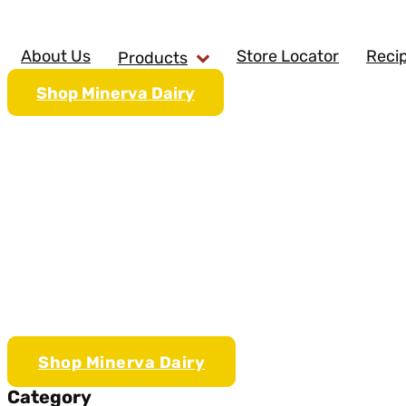
Skip
to
content
About Us
Store Locator
Reci
Products
Shop Minerva Dairy
Sriracha 
Shop Minerva Dairy
Category