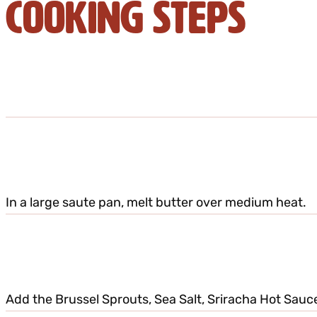
Cooking Steps
In a large saute pan, melt butter over medium heat.
Add the Brussel Sprouts, Sea Salt, Sriracha Hot Sauce