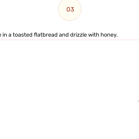
03
e in a toasted flatbread and drizzle with honey.