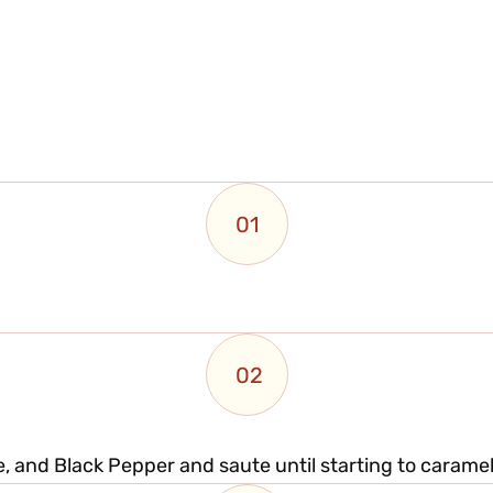
01
02
, and Black Pepper and saute until starting to caramel