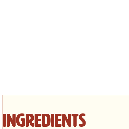
Ingredients