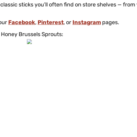
classic sticks you’ll often find on store shelves — from
 our
Facebook
,
Pinterest
, or
Instagram
pages.
ha Honey Brussels Sprouts: