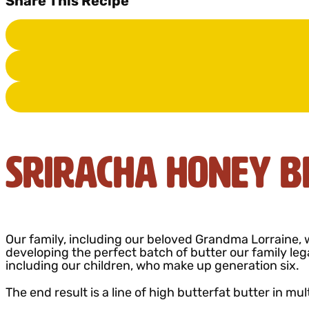
Share This Recipe
Sriracha Honey B
Our family, including our beloved Grandma Lorraine, w
developing the perfect batch of butter our family leg
including our children, who make up generation six.
The end result is a line of high butterfat butter in mul