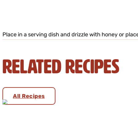
Place in a serving dish and drizzle with honey or plac
Related Recipes
All Recipes