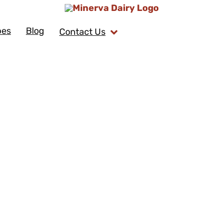
pes
Blog
Contact Us
Honey Brusse
Author: Venae's Kitchen