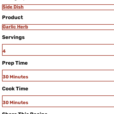
Side Dish
Product
Garlic Herb
Servings
4
Prep Time
30 Minutes
Cook Time
30 Minutes