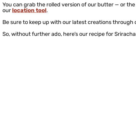
You can grab the rolled version of our butter — or the 
our
location tool
.
Be sure to keep up with our latest creations through
So, without further ado, here’s our recipe for Srirac