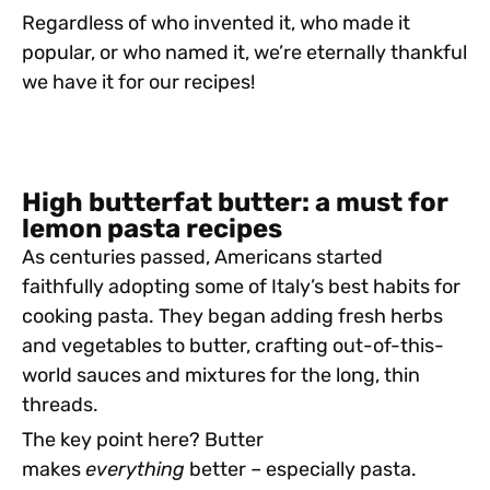
Regardless of who invented it, who made it
popular, or who named it, we’re eternally thankful
we have it for our recipes!
High butterfat butter: a must for
lemon pasta recipes
As centuries passed, Americans started
faithfully adopting some of Italy’s best habits for
cooking pasta. They began adding fresh herbs
and vegetables to butter, crafting out-of-this-
world sauces and mixtures for the long, thin
threads.
The key point here? Butter
makes
everything
better – especially pasta.