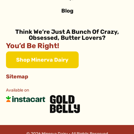
Blog
Think We’re Just A Bunch Of Crazy,
Obsessed, Butter Lovers?
You’d Be Right!
Shop Minerva Dairy
Sitemap
Available on