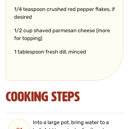
1/4 teaspoon crushed red pepper flakes, if
desired
1/2 cup shaved parmesan cheese (more
for topping)
1 tablespoon fresh dill, minced
Cooking Steps
Into a large pot, bring water to a