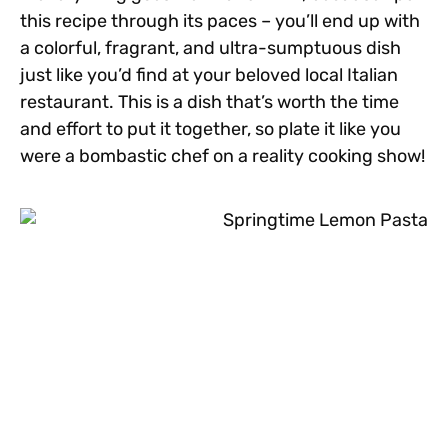
this recipe through its paces – you’ll end up with
a colorful, fragrant, and ultra-sumptuous dish
just like you’d find at your beloved local Italian
restaurant. This is a dish that’s worth the time
and effort to put it together, so plate it like you
were a bombastic chef on a reality cooking show!