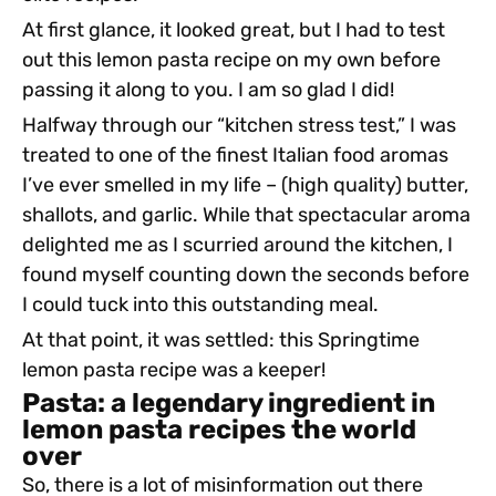
At first glance, it looked great, but I had to test
out this lemon pasta recipe on my own before
passing it along to you. I am so glad I did!
Halfway through our “kitchen stress test,” I was
treated to one of the finest Italian food aromas
I’ve ever smelled in my life – (high quality) butter,
shallots, and garlic. While that spectacular aroma
delighted me as I scurried around the kitchen, I
found myself counting down the seconds before
I could tuck into this outstanding meal.
At that point, it was settled: this Springtime
lemon pasta recipe was a keeper!
Pasta: a legendary ingredient in
lemon pasta recipes the world
over
So, there is a lot of misinformation out there