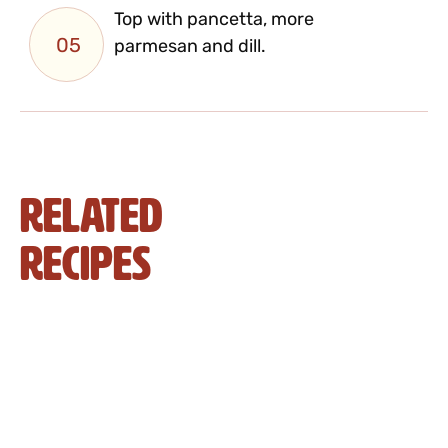
Top with pancetta, more
05
parmesan and dill.
Related
Recipes