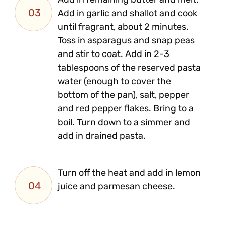
Add in remaining butter and melt.
03
Add in garlic and shallot and cook
until fragrant, about 2 minutes.
Toss in asparagus and snap peas
and stir to coat. Add in 2-3
tablespoons of the reserved pasta
water (enough to cover the
bottom of the pan), salt, pepper
and red pepper flakes. Bring to a
boil. Turn down to a simmer and
add in drained pasta.
Turn off the heat and add in lemon
04
juice and parmesan cheese.