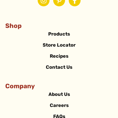
Shop
Products
Store Locator
Recipes
Contact Us
Company
About Us
Careers
FAQs