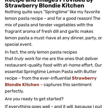
Recipe and Images Provided by
Strawberry Blondie Kitchen
Nothing quite says “Springtime” like my favorite
lemon pasta recipe – and for a good reason! The
mix of pasta and tender vegetables with the
fragrant aroma of fresh dill and garlic makes
lemon pasta a must-have at any dinner, party, or
special event.
In fact, the only lemon pasta recipes
that
truly
work for me are the ones that deliver
restaurant-quality food with at-home effort. Our
essential Springtime Lemon Pasta with Butter
recipe – from the ever-influential
Strawberry
Blondie Kitchen
– captures this sentiment
perfectly.
Are you ready to get started?
If everything goes well – and it will, because I put