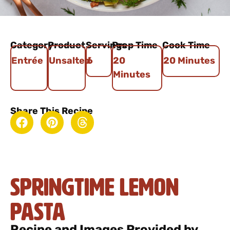
Category
Product
Servings
Prep Time
Cook Time
Entrée
Unsalted
6
20
20 Minutes
Minutes
Share This Recipe
Springtime Lemon
Pasta