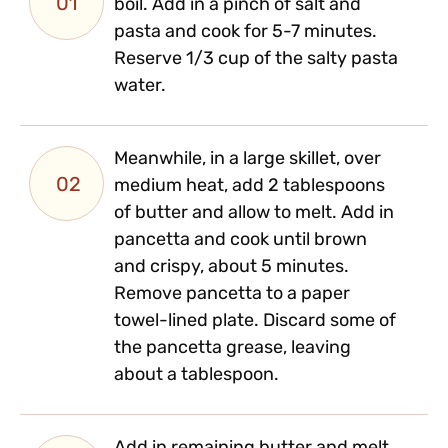
01
boil. Add in a pinch of salt and
pasta and cook for 5-7 minutes.
Reserve 1/3 cup of the salty pasta
water.
Meanwhile, in a large skillet, over
02
medium heat, add 2 tablespoons
of butter and allow to melt. Add in
pancetta and cook until brown
and crispy, about 5 minutes.
Remove pancetta to a paper
towel-lined plate. Discard some of
the pancetta grease, leaving
about a tablespoon.