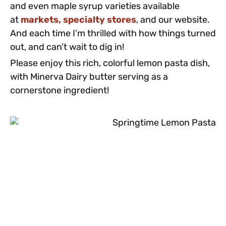
and even maple syrup varieties available
at
markets, specialty stores
, and our website.
And each time I’m thrilled with how things turned
out, and can’t wait to dig in!
Please enjoy this rich, colorful lemon pasta dish,
with Minerva Dairy butter serving as a
cornerstone ingredient!