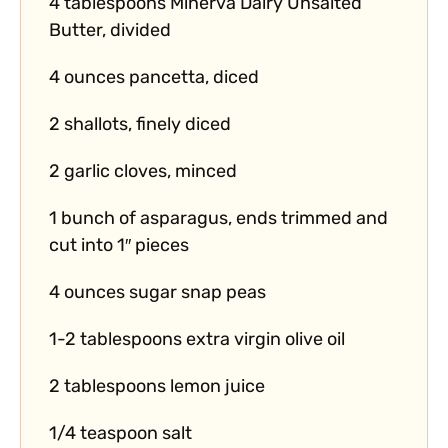
4 tablespoons Minerva Dairy Unsalted
Butter, divided
4 ounces pancetta, diced
2 shallots, finely diced
2 garlic cloves, minced
1 bunch of asparagus, ends trimmed and
cut into 1″ pieces
4 ounces sugar snap peas
1-2 tablespoons extra virgin olive oil
2 tablespoons lemon juice
1/4 teaspoon salt