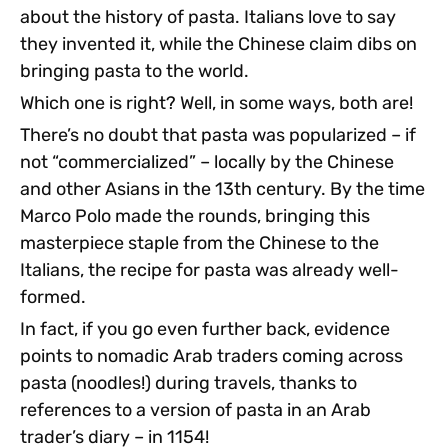
about the history of pasta. Italians love to say
they invented it, while the Chinese claim dibs on
bringing pasta to the world.
Which one is right? Well, in some ways, both are!
There’s no doubt that pasta was popularized – if
not “commercialized” – locally by the Chinese
and other Asians in the 13th century. By the time
Marco Polo made the rounds, bringing this
masterpiece staple from the Chinese to the
Italians, the recipe for pasta was already well-
formed.
In fact, if you go even further back, evidence
points to nomadic Arab traders coming across
pasta (noodles!) during travels, thanks to
references to a version of pasta in an Arab
trader’s diary – in 1154!