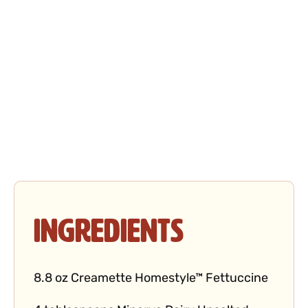
Ingredients
8.8 oz Creamette Homestyle™ Fettuccine