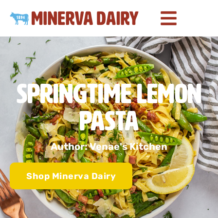
Springtime Lemon
Pasta
Author: Venae's Kitchen
Shop Minerva Dairy