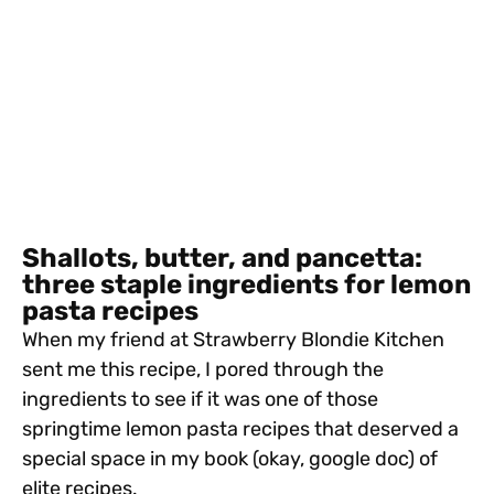
Shallots, butter, and pancetta:
three staple ingredients for lemon
pasta recipes
When my friend at Strawberry Blondie Kitchen
sent me this recipe, I pored through the
ingredients to see if it was one of those
springtime lemon pasta recipes that deserved a
special space in my book (okay, google doc) of
elite recipes.