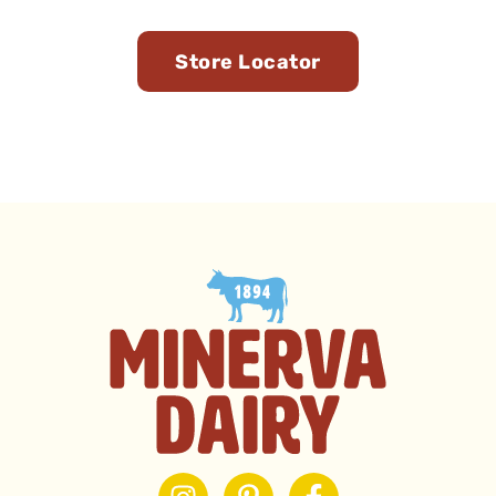
You
Store Locator