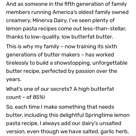
And as someone in the fifth generation of family
members running America’s oldest family owned
creamery, Minerva Dairy, I’ve seen plenty of
lemon pasta recipes come out less-than-stellar,
thanks to low-quality, low butterfat butter.
This is why my family – now training its sixth
generations of butter makers – has worked
tirelessly to build a showstopping, unforgettable
butter recipe, perfected by passion over the
years.
What’s one of our secrets? A high butterfat
count – of 85%!
So, each time I make something that needs
butter, including this delightful Springtime lemon
pasta recipe, I always add our dairy’s unsalted
version, even though we have salted, garlic herb,