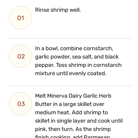
Rinse shrimp well.
01
In a bowl, combine cornstarch,
02
garlic powder, sea salt, and black
pepper. Toss shrimp in cornstarch
mixture until evenly coated.
Melt Minerva Dairy Garlic Herb
03
Butter in a large skillet over
medium heat. Add shrimp to
skillet in single layer and cook until
pink, then turn. As the shrimp
finish cooking, add Parmesan