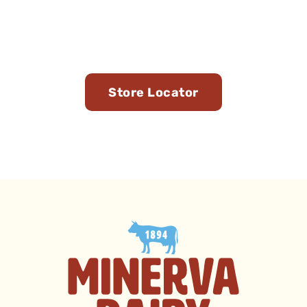
Find Us in Stores Near
You
Store Locator