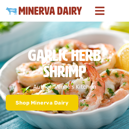
Garlic Herb
Shrimp
Author: Venae's Kitchen
Shop Minerva Dairy