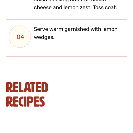
cheese and lemon zest. Toss coat.
Serve warm garnished with lemon
04
wedges.
Related
Recipes