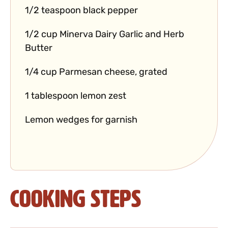
1/2 teaspoon black pepper
1/2 cup Minerva Dairy Garlic and Herb
Butter
1/4 cup Parmesan cheese, grated
1 tablespoon lemon zest
Lemon wedges for garnish
Cooking Steps