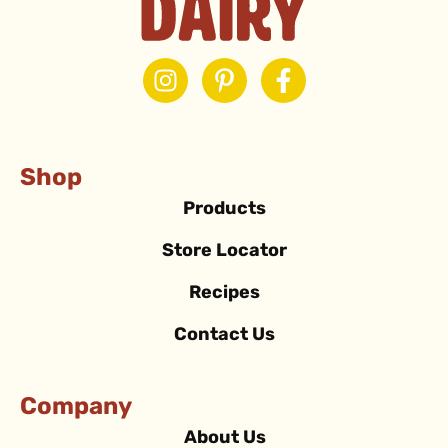
Shop
Products
Store Locator
Recipes
Contact Us
Company
About Us