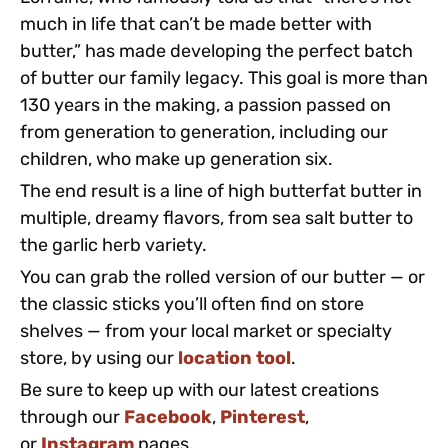
much in life that can’t be made better with
butter,” has made developing the perfect batch
of butter our family legacy. This goal is more than
130 years in the making, a passion passed on
from generation to generation, including our
children, who make up generation six.
The end result is a line of high butterfat butter in
multiple, dreamy flavors, from sea salt butter to
the garlic herb variety.
You can grab the rolled version of our butter — or
the classic sticks you’ll often find on store
shelves — from your local market or specialty
store, by using our
location tool
.
Be sure to keep up with our latest creations
through our
Facebook
,
Pinterest
,
or
Instagram
pages.