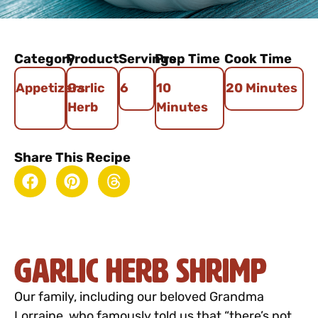
Category
Product
Servings
Prep Time
Cook Time
Appetizers
Garlic
6
10
20 Minutes
Herb
Minutes
Share This Recipe
Garlic Herb Shrimp
Our family, including our beloved Grandma
Lorraine, who famously told us that “there’s not