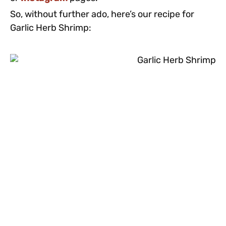
So, without further ado, here’s our recipe for
Garlic Herb Shrimp: