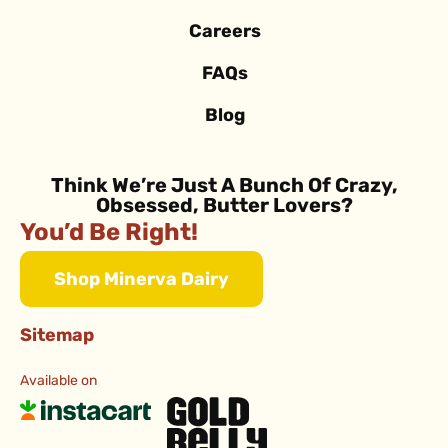
Careers
FAQs
Blog
Think We’re Just A Bunch Of Crazy,
Obsessed, Butter Lovers?
You’d Be Right!
Shop Minerva Dairy
Sitemap
Available on