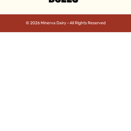
© 2026 Minerva Dairy • All Rights Reserved