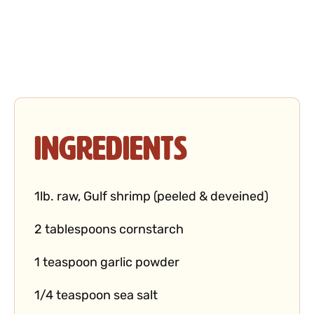
Ingredients
1lb. raw, Gulf shrimp (peeled & deveined)
2 tablespoons cornstarch
1 teaspoon garlic powder
1/4 teaspoon sea salt