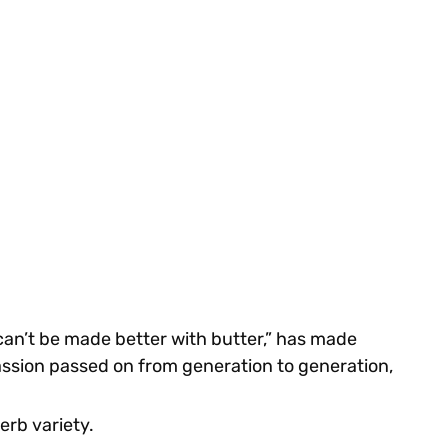
 can’t be made better with butter,” has made
passion passed on from generation to generation,
herb variety.