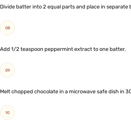
Divide batter into 2 equal parts and place in separate 
08
Add 1/2 teaspoon peppermint extract to one batter.
09
Melt chopped chocolate in a microwave safe dish in 3
10