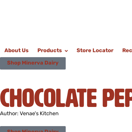
About Us
Products
Store Locator
Rec
Shop Minerva Dairy
Chocolate Pe
Author: Venae's Kitchen