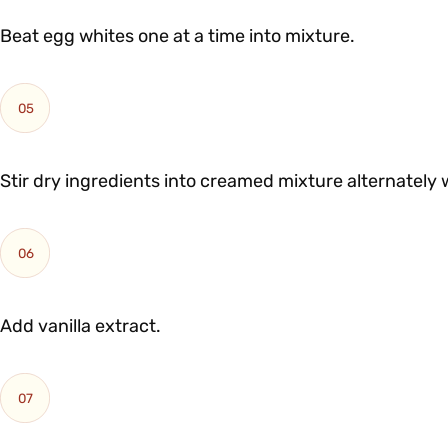
Beat egg whites one at a time into mixture.
05
Stir dry ingredients into creamed mixture alternately 
06
Add vanilla extract.
07