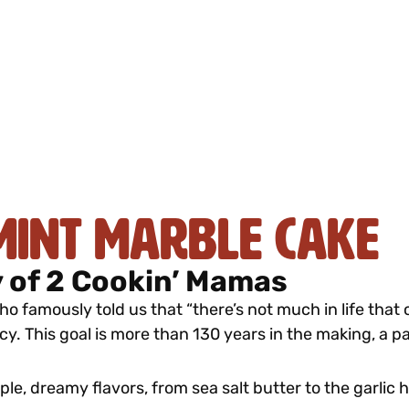
mint Marble Cake
 of 2 Cookin’ Mamas
o famously told us that “there’s not much in life that
cy. This goal is more than 130 years in the making, a 
iple, dreamy flavors, from sea salt butter to the garlic 