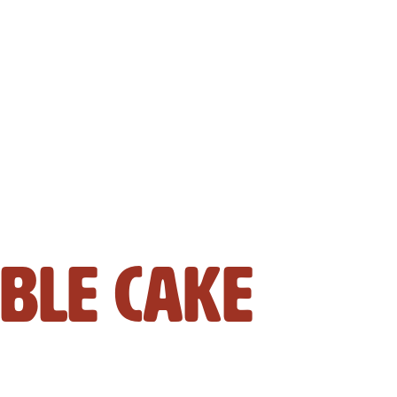
ble Cake