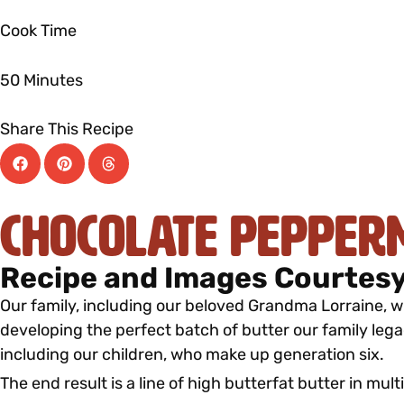
Cook Time
50 Minutes
Share This Recipe
Chocolate Pepper
Recipe and Images Courtesy
Our family, including our beloved Grandma Lorraine, wh
developing the perfect batch of butter our family lega
including our children, who make up generation six.
The end result is a line of high butterfat butter in mult