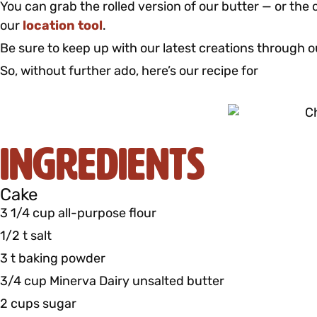
You can grab the rolled version of our butter — or the c
our
location tool
.
Be sure to keep up with our latest creations through 
So, without further ado, here’s our recipe for
Ingredients
Cake
3 1/4 cup all-purpose flour
1/2 t salt
3 t baking powder
3/4 cup Minerva Dairy unsalted butter
2 cups sugar