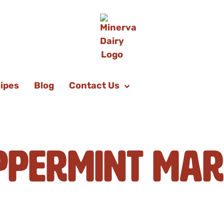
ipes
Blog
Contact Us
ppermint Mar