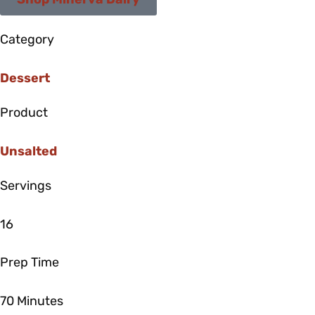
Shop Minerva Dairy
Category
Dessert
Product
Unsalted
Servings
16
Prep Time
70 Minutes