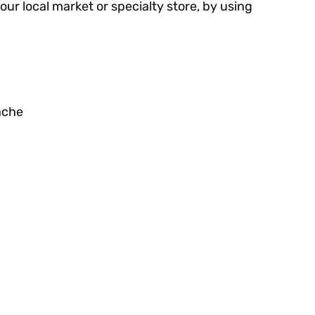
your local market or specialty store, by using