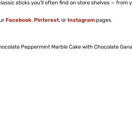
lassic sticks you’ll often find on store shelves — from 
our
Facebook
,
Pinterest
, or
Instagram
pages.