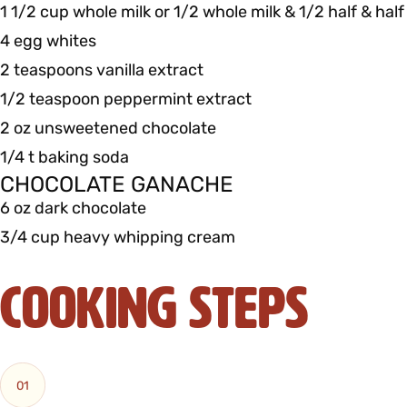
1 1/2 cup whole milk or 1/2 whole milk & 1/2 half & half
4 egg whites
2 teaspoons vanilla extract
1/2 teaspoon peppermint extract
2 oz unsweetened chocolate
1/4 t baking soda
CHOCOLATE GANACHE
6 oz dark chocolate
3/4 cup heavy whipping cream
Cooking Steps
01