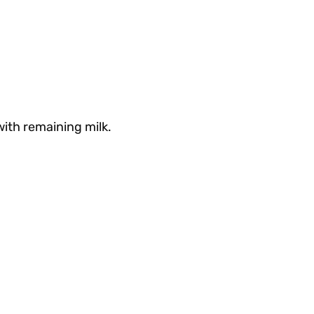
with remaining milk.