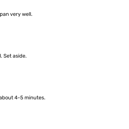
pan very well.
. Set aside.
, about 4-5 minutes.