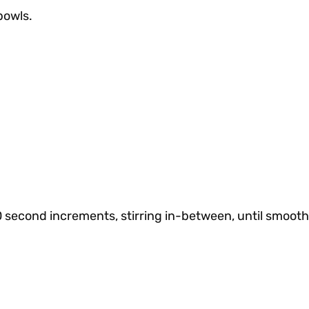
bowls.
0 second increments, stirring in-between, until smoot