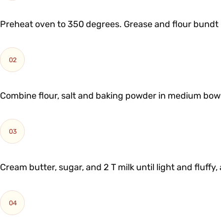
Preheat oven to 350 degrees. Grease and flour bundt 
02
Combine flour, salt and baking powder in medium bowl
03
Cream butter, sugar, and 2 T milk until light and fluffy
04