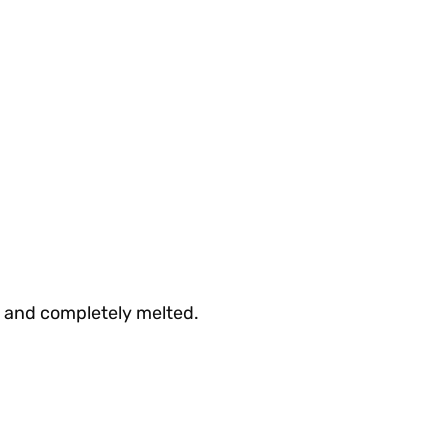
h and completely melted.