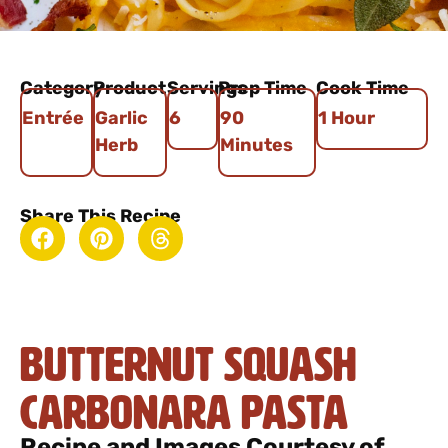
Category
Product
Servings
Prep Time
Cook Time
Entrée
Garlic
6
90
1 Hour
Herb
Minutes
Share This Recipe
Butternut Squash
Carbonara Pasta