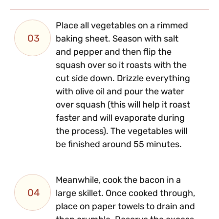
Place all vegetables on a rimmed
03
baking sheet. Season with salt
and pepper and then flip the
squash over so it roasts with the
cut side down. Drizzle everything
with olive oil and pour the water
over squash (this will help it roast
faster and will evaporate during
the process). The vegetables will
be finished around 55 minutes.
Meanwhile, cook the bacon in a
04
large skillet. Once cooked through,
place on paper towels to drain and