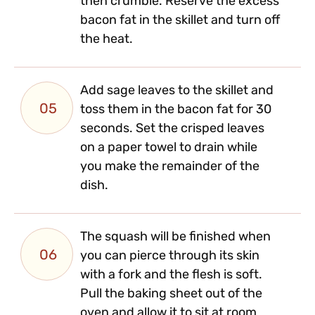
then crumble. Reserve the excess
bacon fat in the skillet and turn off
the heat.
Add sage leaves to the skillet and
05
toss them in the bacon fat for 30
seconds. Set the crisped leaves
on a paper towel to drain while
you make the remainder of the
dish.
The squash will be finished when
06
you can pierce through its skin
with a fork and the flesh is soft.
Pull the baking sheet out of the
oven and allow it to sit at room