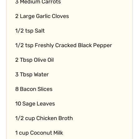
3 Medium Carrots
2 Large Garlic Cloves
1/2 tsp Salt
1/2 tsp Freshly Cracked Black Pepper
2 Tbsp Olive Oil
3 Tbsp Water
8 Bacon Slices
10 Sage Leaves
1/2 cup Chicken Broth
1 cup Coconut Milk