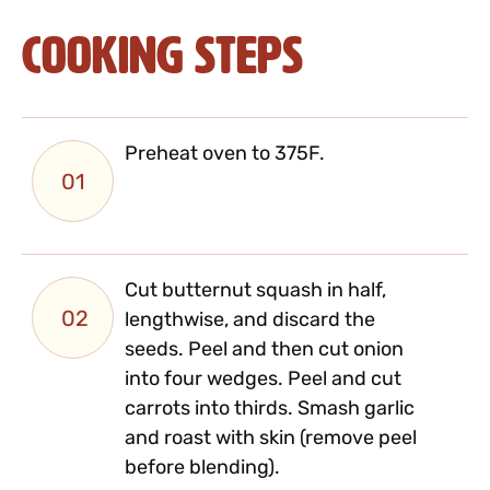
Cooking Steps
Preheat oven to 375F.
01
Cut butternut squash in half,
02
lengthwise, and discard the
seeds. Peel and then cut onion
into four wedges. Peel and cut
carrots into thirds. Smash garlic
and roast with skin (remove peel
before blending).