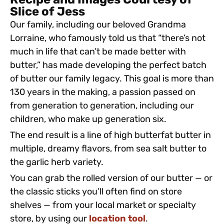
Recipe and Images Courtesy of
Slice of Jess
Our family, including our beloved Grandma
Lorraine, who famously told us that “there’s not
much in life that can’t be made better with
butter,” has made developing the perfect batch
of butter our family legacy. This goal is more than
130 years in the making, a passion passed on
from generation to generation, including our
children, who make up generation six.
The end result is a line of high butterfat butter in
multiple, dreamy flavors, from sea salt butter to
the garlic herb variety.
You can grab the rolled version of our butter — or
the classic sticks you’ll often find on store
shelves — from your local market or specialty
store, by using our
location tool
.