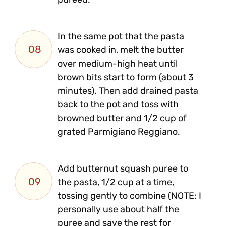
pureed.
In the same pot that the pasta
08
was cooked in, melt the butter
over medium-high heat until
brown bits start to form (about 3
minutes). Then add drained pasta
back to the pot and toss with
browned butter and 1/2 cup of
grated Parmigiano Reggiano.
Add butternut squash puree to
09
the pasta, 1/2 cup at a time,
tossing gently to combine (NOTE: I
personally use about half the
puree and save the rest for