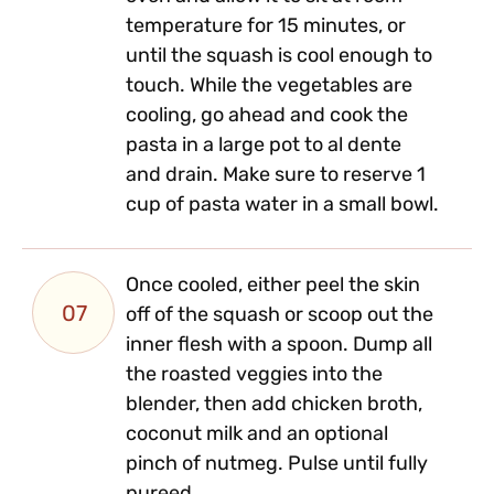
temperature for 15 minutes, or
until the squash is cool enough to
touch. While the vegetables are
cooling, go ahead and cook the
pasta in a large pot to al dente
and drain. Make sure to reserve 1
cup of pasta water in a small bowl.
Once cooled, either peel the skin
07
off of the squash or scoop out the
inner flesh with a spoon. Dump all
the roasted veggies into the
blender, then add chicken broth,
coconut milk and an optional
pinch of nutmeg. Pulse until fully