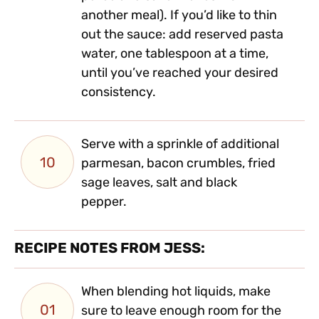
another meal). If you’d like to thin
out the sauce: add reserved pasta
water, one tablespoon at a time,
until you’ve reached your desired
consistency.
Serve with a sprinkle of additional
10
parmesan, bacon crumbles, fried
sage leaves, salt and black
pepper.
RECIPE NOTES FROM JESS:
When blending hot liquids, make
01
sure to leave enough room for the