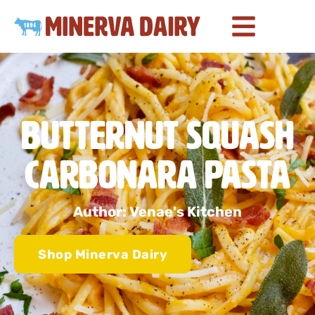
Butternut Squash
Carbonara Pasta
Author: Venae's Kitchen
Shop Minerva Dairy