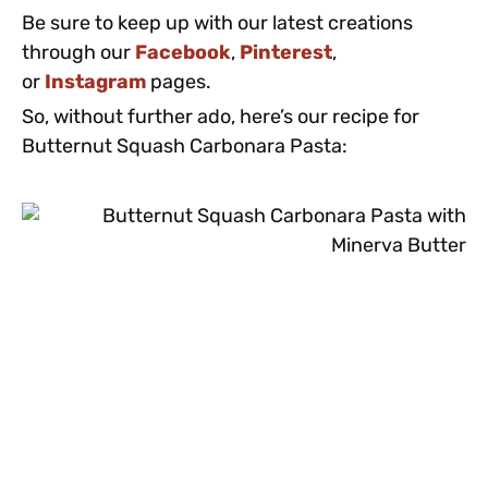
Be sure to keep up with our latest creations
through our
Facebook
,
Pinterest
,
or
Instagram
pages.
So, without further ado, here’s our recipe for
Butternut Squash Carbonara Pasta: