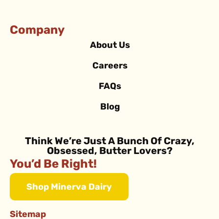
Company
About Us
Careers
FAQs
Blog
Think We’re Just A Bunch Of Crazy,
Obsessed, Butter Lovers?
You’d Be Right!
Shop Minerva Dairy
Sitemap