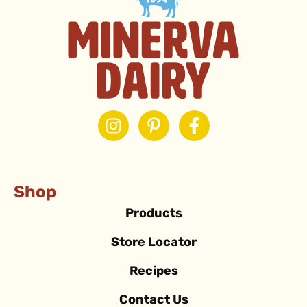
Shop
Products
Store Locator
Recipes
Contact Us