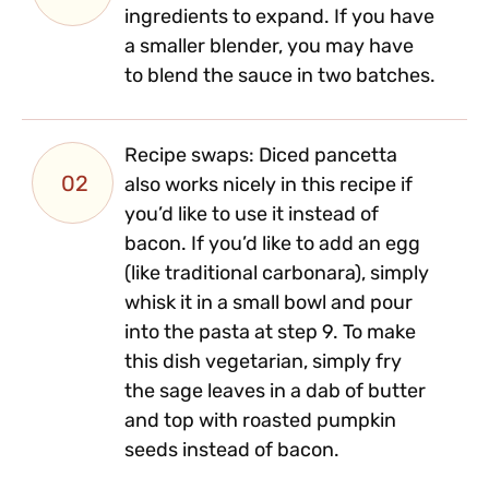
ingredients to expand. If you have
a smaller blender, you may have
to blend the sauce in two batches.
Recipe swaps: Diced pancetta
02
also works nicely in this recipe if
you’d like to use it instead of
bacon. If you’d like to add an egg
(like traditional carbonara), simply
whisk it in a small bowl and pour
into the pasta at step 9. To make
this dish vegetarian, simply fry
the sage leaves in a dab of butter
and top with roasted pumpkin
seeds instead of bacon.