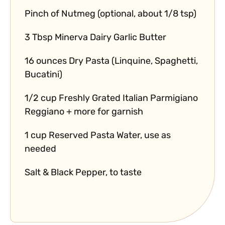
Pinch of Nutmeg (optional, about 1/8 tsp)
3 Tbsp Minerva Dairy Garlic Butter
16 ounces Dry Pasta (Linquine, Spaghetti,
Bucatini)
1/2 cup Freshly Grated Italian Parmigiano
Reggiano + more for garnish
1 cup Reserved Pasta Water, use as
needed
Salt & Black Pepper, to taste