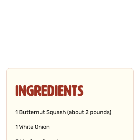
Ingredients
1 Butternut Squash (about 2 pounds)
1 White Onion