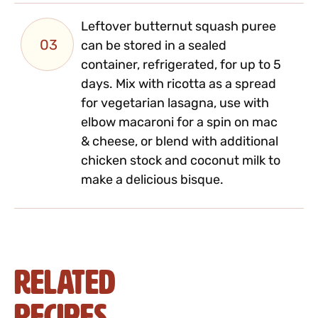
Leftover butternut squash puree
03
can be stored in a sealed
container, refrigerated, for up to 5
days. Mix with ricotta as a spread
for vegetarian lasagna, use with
elbow macaroni for a spin on mac
& cheese, or blend with additional
chicken stock and coconut milk to
make a delicious bisque.
Related
Recipes