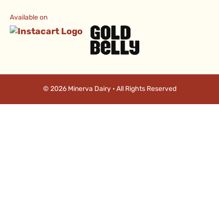
Available on
© 2026 Minerva Dairy • All Rights Reserved