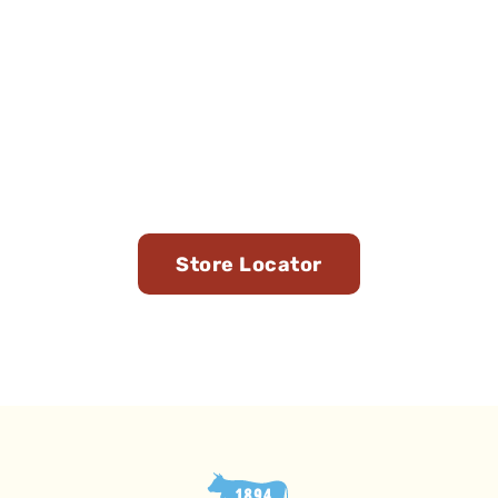
Find Us in Stores Near
You
Store Locator