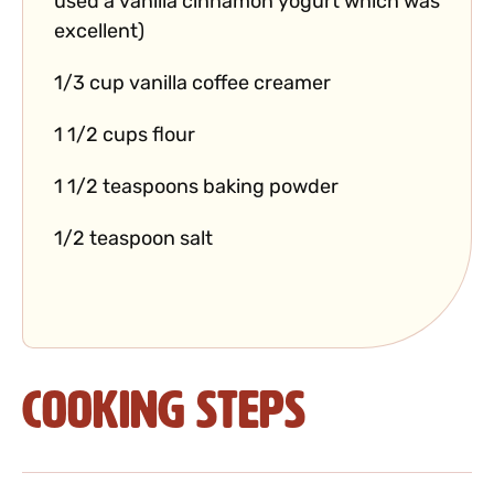
used a vanilla cinnamon yogurt which was
excellent)
1/3 cup vanilla coffee creamer
1 1/2 cups flour
1 1/2 teaspoons baking powder
1/2 teaspoon salt
Cooking Steps