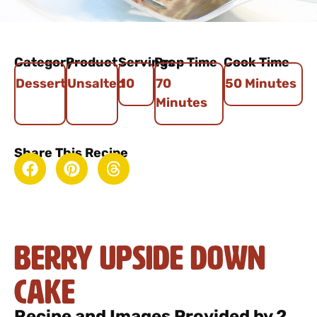
Category
Product
Servings
Prep Time
Cook Time
Dessert
Unsalted
10
70
50 Minutes
Minutes
Share This Recipe
Berry Upside Down
Cake