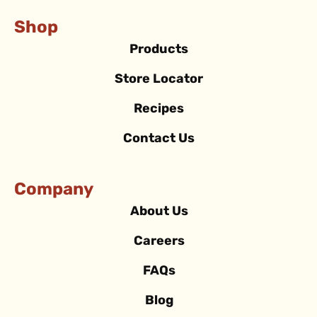
Shop
Products
Store Locator
Recipes
Contact Us
Company
About Us
Careers
FAQs
Blog