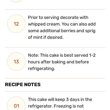
Prior to serving decorate with
12
whipped cream. You can also add
some additional berries and sprig
of mint if desired.
Note: This cake is best served 1-2
13
hours after baking and before
refrigerating.
RECIPE NOTES
This cake will keep 3 days in the
01
refrigerator. Freezing is not