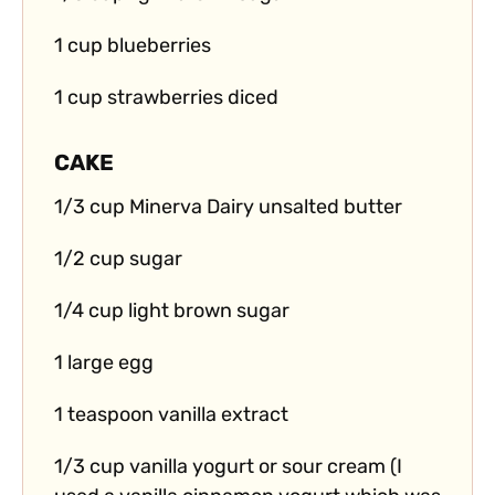
1 cup blueberries
1 cup strawberries diced
CAKE
1/3 cup Minerva Dairy unsalted butter
1/2 cup sugar
1/4 cup light brown sugar
1 large egg
1 teaspoon vanilla extract
1/3 cup vanilla yogurt or sour cream (I