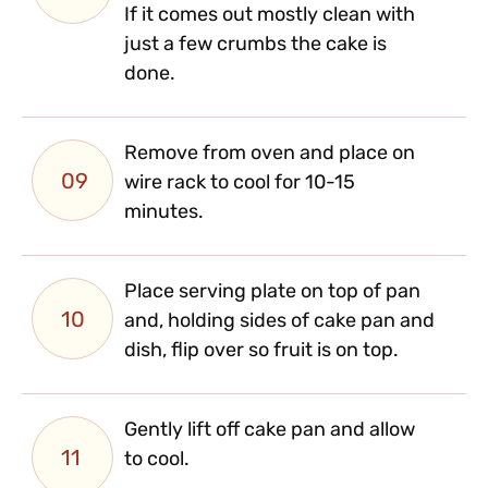
If it comes out mostly clean with
just a few crumbs the cake is
done.
Remove from oven and place on
09
wire rack to cool for 10-15
minutes.
Place serving plate on top of pan
10
and, holding sides of cake pan and
dish, flip over so fruit is on top.
Gently lift off cake pan and allow
11
to cool.