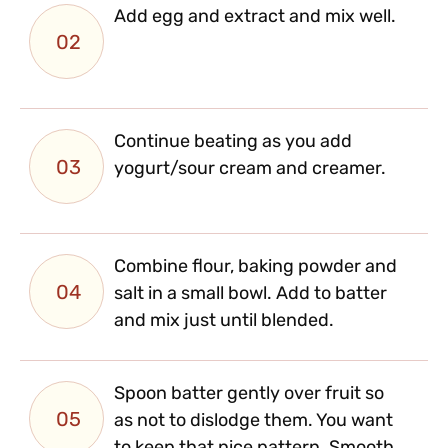
Add egg and extract and mix well.
02
Continue beating as you add
03
yogurt/sour cream and creamer.
Combine flour, baking powder and
04
salt in a small bowl. Add to batter
and mix just until blended.
Spoon batter gently over fruit so
05
as not to dislodge them. You want