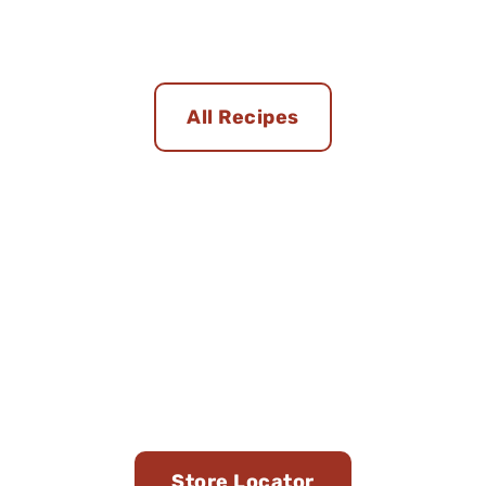
All Recipes
Find Us in Stores Near
You
Store Locator