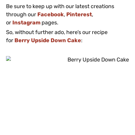
Be sure to keep up with our latest creations
through our
Facebook
,
Pinterest
,
or
Instagram
pages.
So, without further ado, here’s our recipe
for
Berry Upside Down Cake
: