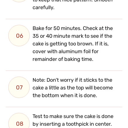
to keep that nice pattern. Smooth
carefully.
Bake for 50 minutes. Check at the
06
35 or 40 minute mark to see if the
cake is getting too brown. If it is,
cover with aluminum foil for
remainder of baking time.
Note: Don’t worry if it sticks to the
07
cake a little as the top will become
the bottom when it is done.
Test to make sure the cake is done
08
by inserting a toothpick in center.