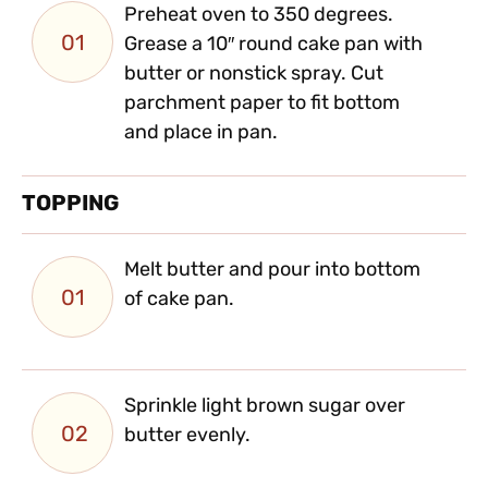
Preheat oven to 350 degrees.
01
Grease a 10″ round cake pan with
butter or nonstick spray. Cut
parchment paper to fit bottom
and place in pan.
TOPPING
Melt butter and pour into bottom
01
of cake pan.
Sprinkle light brown sugar over
02
butter evenly.