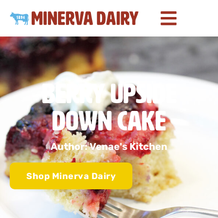
Berry Upside
Down Cake
Author: Venae's Kitchen
Shop Minerva Dairy