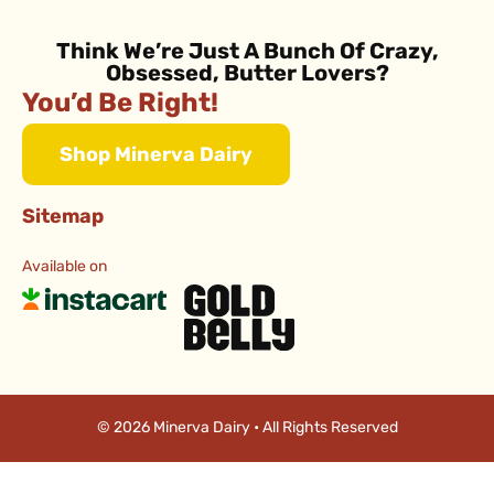
Think We’re Just A Bunch Of Crazy,
Obsessed, Butter Lovers?
You’d Be Right!
Shop Minerva Dairy
Sitemap
Available on
© 2026 Minerva Dairy • All Rights Reserved