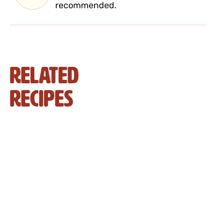
recommended.
Related
Recipes