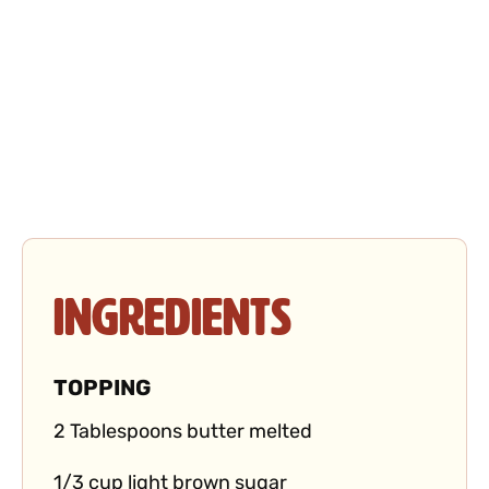
Ingredients
TOPPING
2 Tablespoons butter melted
1/3 cup light brown sugar