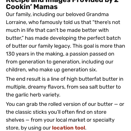
Recipe and Images Provided by 2
Cookin’ Mamas
Our family, including our beloved Grandma
Lorraine, who famously told us that “there’s not
much in life that can’t be made better with
butter,” has made developing the perfect batch
of butter our family legacy. This goal is more than
130 years in the making, a passion passed on
from generation to generation, including our
children, who make up generation six.
The end result is a line of high butterfat butter in
multiple, dreamy flavors, from sea salt butter to
the garlic herb variety.
You can grab the rolled version of our butter — or
the classic sticks you’ll often find on store
shelves — from your local market or specialty
store, by using our
location tool
.