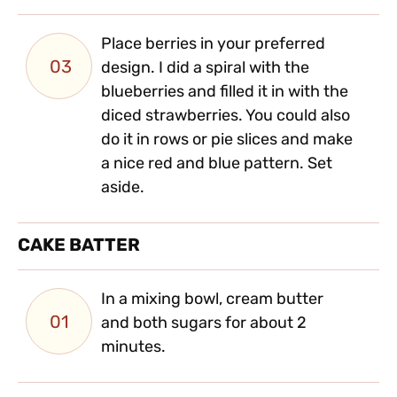
Place berries in your preferred
03
design. I did a spiral with the
blueberries and filled it in with the
diced strawberries. You could also
do it in rows or pie slices and make
a nice red and blue pattern. Set
aside.
CAKE BATTER
In a mixing bowl, cream butter
01
and both sugars for about 2
minutes.